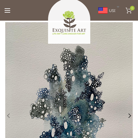
0
USD