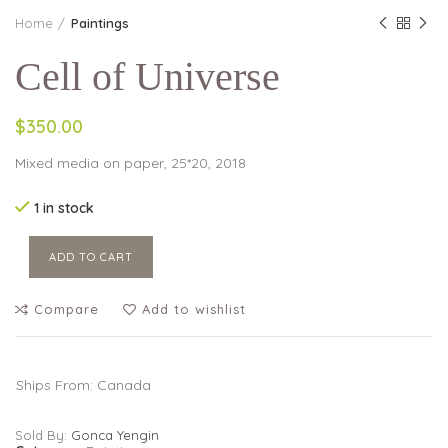
Home
Paintings
Cell of Universe
$350.00
Mixed media on paper, 25*20, 2018
1 in stock
ADD TO CART
Compare
Add to wishlist
Ships From: Canada
Sold By:
Gonca Yengin