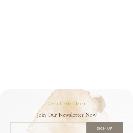
Get a Little Closer
Join Our Newsletter Now