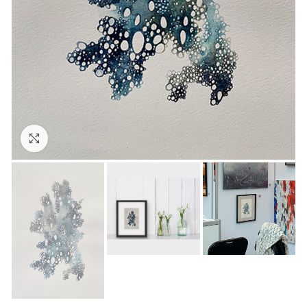
Click to enlarge