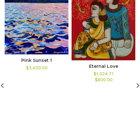
Pink Sunset 1
Eternal Love
$3,600.00
$1,024.71
$800.00