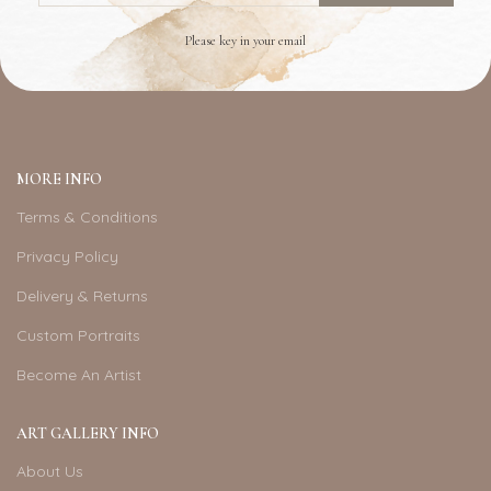
Please key in your email
MORE INFO
Terms & Conditions
Privacy Policy
Delivery & Returns
Custom Portraits
Become An Artist
ART GALLERY INFO
About Us