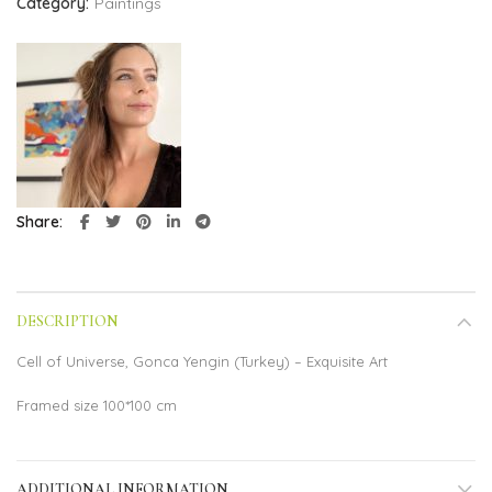
Category:
Paintings
Share
DESCRIPTION
Cell of Universe, Gonca Yengin (Turkey) – Exquisite Art
Framed size 100*100 cm
ADDITIONAL INFORMATION