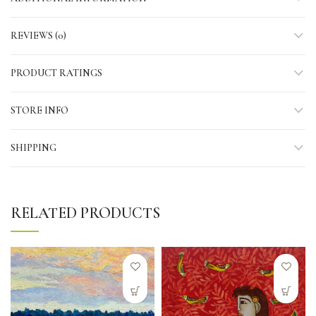
REVIEWS (0)
PRODUCT RATINGS
STORE INFO
SHIPPING
RELATED PRODUCTS