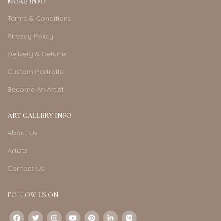
MORE INFO
Terms & Conditions
Privacy Policy
Delivery & Returns
Custom Portraits
Become An Artist
ART GALLERY INFO
About Us
Artists
Contact Us
FOLLOW US ON