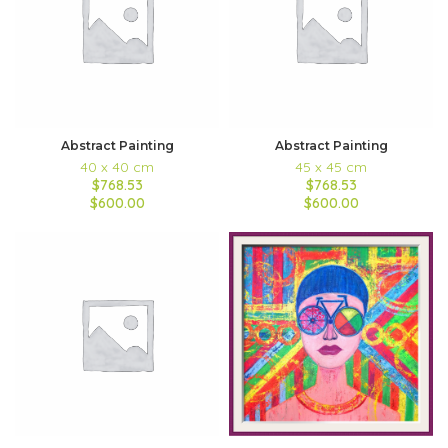
Abstract Painting
Abstract Painting
40 x 40 cm
45 x 45 cm
$768.53
$768.53
$600.00
$600.00