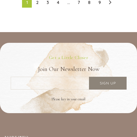
1
2
3
4
…
7
8
9
Get a Little Closer
Join Our Newsletter Now
Please key in your email