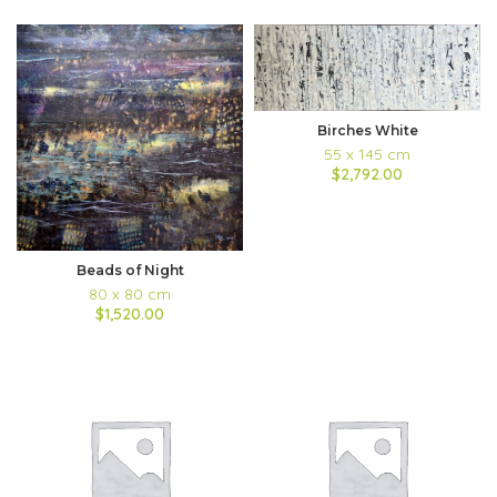
Birches White
55 x 145 cm
$2,792.00
Beads of Night
80 x 80 cm
$1,520.00