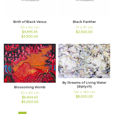
Birth of Black Venus
Black Panther
50 x 40 cm
31 x 41 cm
$4,995.45
$2,500.00
$3,900.00
By Streams of Living Water
(diptych)
Blossoming Womb
120 x 180 cm
30 x 40 cm
$8,000.00
$6,404.42
$5,000.00