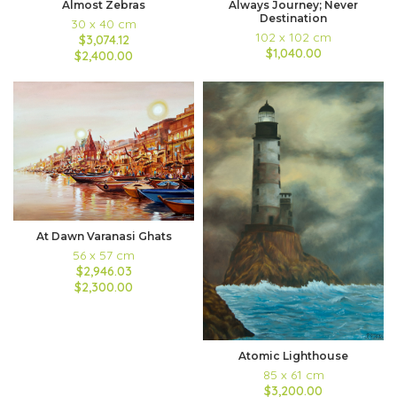
Almost Zebras
Always Journey; Never
Destination
30 x 40 cm
102 x 102 cm
$3,074.12
$1,040.00
$2,400.00
At Dawn Varanasi Ghats
56 x 57 cm
$2,946.03
$2,300.00
Atomic Lighthouse
85 x 61 cm
$3,200.00