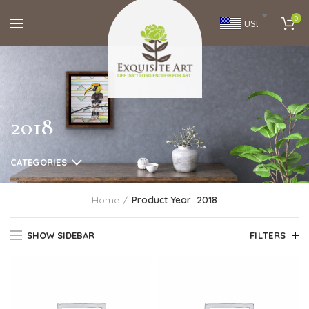
0
USD
2018
CATEGORIES
Home
Product Year
2018
SHOW SIDEBAR
FILTERS