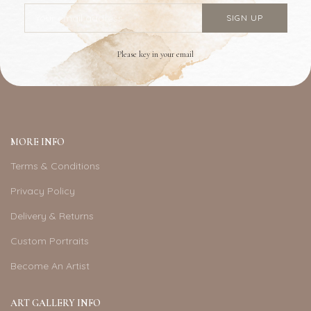
Please key in your email
MORE INFO
Terms & Conditions
Privacy Policy
Delivery & Returns
Custom Portraits
Become An Artist
ART GALLERY INFO