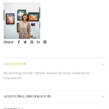
Share
DESCRIPTION
Blossoming Womb, Natalie Wiswell (Russian Federation). –
Exquisite Art
ADDITIONAL INFORMATION