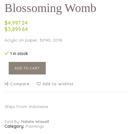
Blossoming Womb
$4,997.24
$3,899.64
Acrylic on paper, 30*40, 2018
1 in stock
ADD TO CART
Compare
Add to wishlist
Ships From: Indonesia
Sold By:
Natalie Wiswell
Category:
Paintings