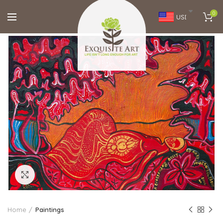
0
USD
Click to enlarge
Home
Paintings