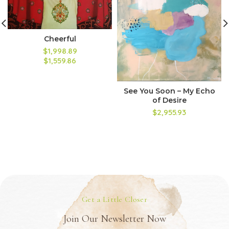
Cheerful
$1,998.89
$1,559.86
See You Soon – My Echo
of Desire
$2,955.93
Get a Little Closer
Join Our Newsletter Now