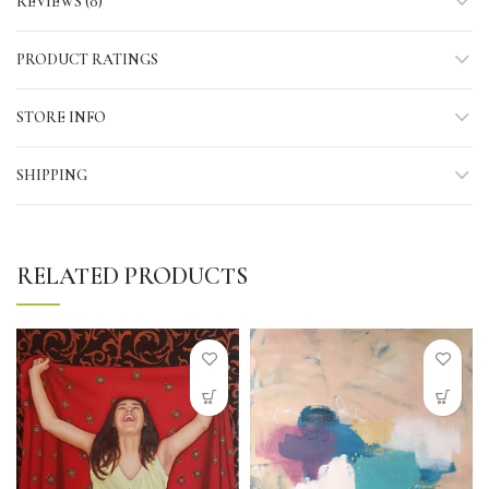
REVIEWS (0)
PRODUCT RATINGS
STORE INFO
SHIPPING
RELATED PRODUCTS