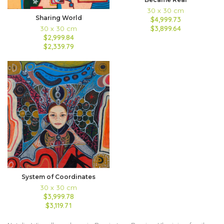
30 x 30 cm
Sharing World
$4,999.73
$3,899.64
30 x 30 cm
$2,999.84
$2,339.79
System of Coordinates
30 x 30 cm
$3,999.78
$3,119.71