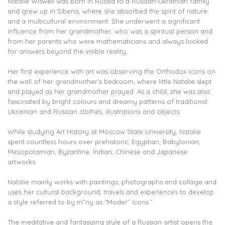
Natalie Wiswell was born in Russia to a Russian-Ukrainian family
and grew up in Siberia, where she absorbed the spirit of nature
and a multicultural environment. She underwent a significant
influence from her grandmother, who was a spiritual person and
from her parents who were mathematicians and always looked
for answers beyond the visible reality.
Her first experience with art was observing the Orthodox icons on
the wall of her grandmother’s bedroom, where little Natalie slept
and played as her grandmother prayed. As a child, she was also
fascinated by bright colours and dreamy patterns of traditional
Ukrainian and Russian clothes, illustrations and objects.
While studying Art History at Moscow State University, Natalie
spent countless hours over prehistoric, Egyptian, Babylonian,
Mesopotamian, Byzantine, Indian, Chinese and Japanese
artworks.
Natalie mainly works with paintings, photographs and collage and
uses her cultural background, travels and experiences to develop
a style referred to by m”ny as “Moder” Icons.”
The meditative and fantasizing style of a Russian artist opens the