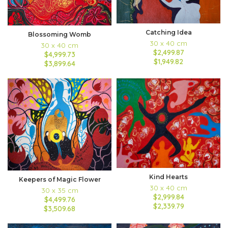
Catching Idea
Blossoming Womb
30 x 40 cm
30 x 40 cm
$2,499.87
$4,999.73
$1,949.82
$3,899.64
Kind Hearts
Keepers of Magic Flower
30 x 40 cm
30 x 35 cm
$2,999.84
$4,499.76
$2,339.79
$3,509.68