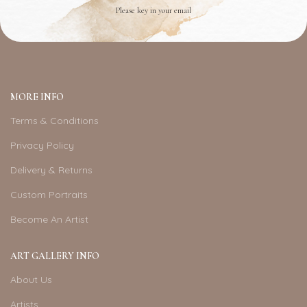
Please key in your email
MORE INFO
Terms & Conditions
Privacy Policy
Delivery & Returns
Custom Portraits
Become An Artist
ART GALLERY INFO
About Us
Artists