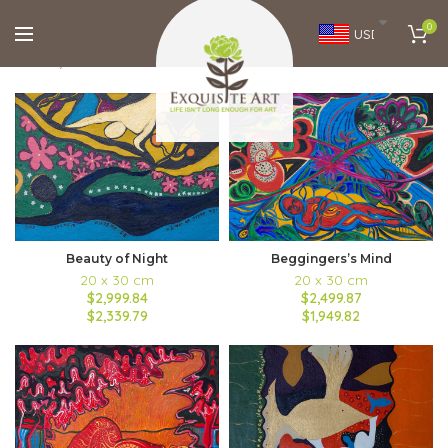
0
USD
Home
Brands
Natalie Wiswell
FILTERS
Beauty of Night
Beggingers’s Mind
20 x 30 cm
20 x 30 cm
$2,999.84
$2,499.87
$2,339.79
$1,949.82