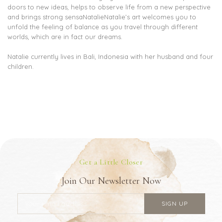
doors to new ideas, helps to observe life from a new perspective
and brings strong sensaNatalieNatalie’s art welcomes you to
unfold the feeling of balance as you travel through different
worlds, which are in fact our dreams.
Natalie currently lives in Bali, Indonesia with her husband and four
children.
Get a Little Closer
Join Our Newsletter Now