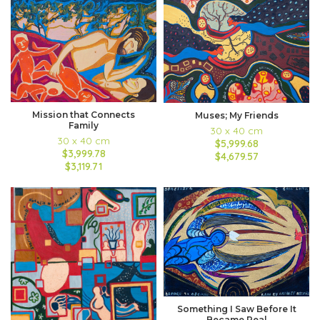
Mission that Connects
Muses; My Friends
Family
30 x 40 cm
30 x 40 cm
$5,999.68
$3,999.78
$4,679.57
$3,119.71
Something I Saw Before It
Became Real