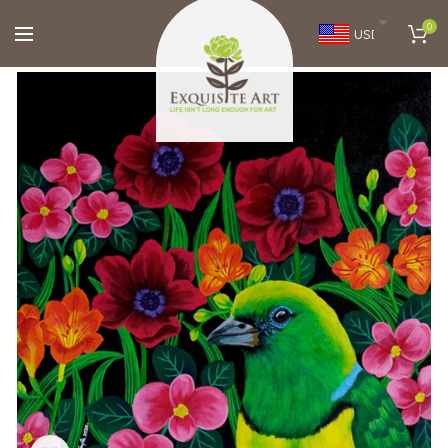
0
USD