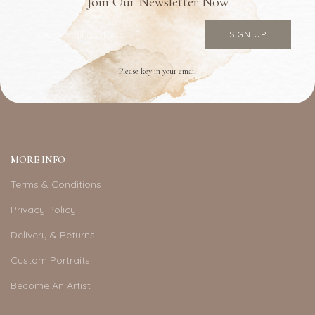
Join Our Newsletter Now
Please key in your email
MORE INFO
Terms & Conditions
Privacy Policy
Delivery & Returns
Custom Portraits
Become An Artist