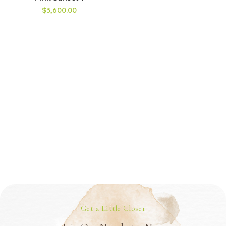
$3,600.00
Get a Little Closer