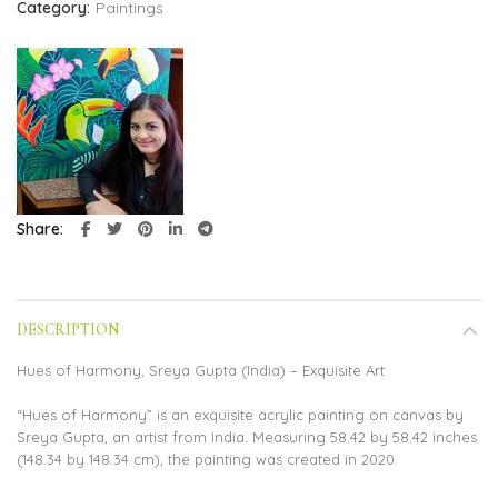
Category:
Paintings
Share
DESCRIPTION
Hues of Harmony, Sreya Gupta (India) – Exquisite Art
“Hues of Harmony” is an exquisite acrylic painting on canvas by
Sreya Gupta, an artist from India. Measuring 58.42 by 58.42 inches
(148.34 by 148.34 cm), the painting was created in 2020.