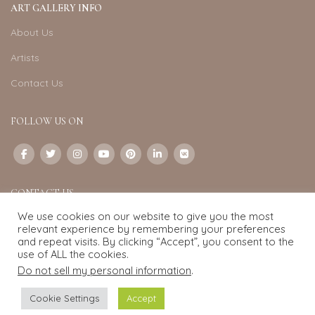
ART GALLERY INFO
About Us
Artists
Contact Us
FOLLOW US ON
CONTACT US
We use cookies on our website to give you the most
Email:
info@exquisite-art.com
relevant experience by remembering your preferences
WhatsApp Business:
+6598280558
and repeat visits. By clicking “Accept”, you consent to the
use of ALL the cookies.
Do not sell my personal information
.
Exquisite Art
2022.
eCommerce
development by
Pixel Mechanics
Cookie Settings
Accept