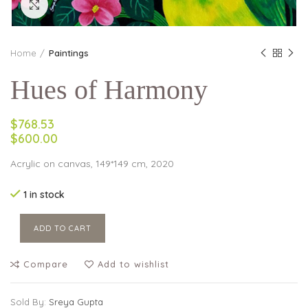
Click to enlarge
Home
Paintings
Hues of Harmony
$768.53
$600.00
Acrylic on canvas, 149*149 cm, 2020
1 in stock
ADD TO CART
Compare
Add to wishlist
Sold By:
Sreya Gupta