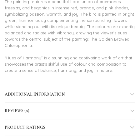
The painting features a beautiful floral union of anemones,
freesias, and begonias in intense red, orange, and pink shades,
symbolizing passion, warmth, and joy. The bird is painted in bright
green, harmoniously complementing the surrounding flowers
while standing out with its unique beauty. The colours are expertly
balanced and radiate with vibrancy, drawing the viewer’s eyes
towards the central subject of the painting: The Golden Browed
Chlorophonia.
“Hues of Harmony” is a stunning and captivating work of art that
showcases the artist’s skilful use of colour and composition to
create a sense of balance, harmony, and joy in nature.
ADDITIONAL INFORMATION
REVIEWS (0)
PRODUCT RATINGS