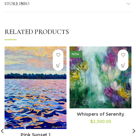
STORE INFO
RELATED PRODUCTS
NEW
Whispers of Serenity
$2,500.00
Pink Sunset 1