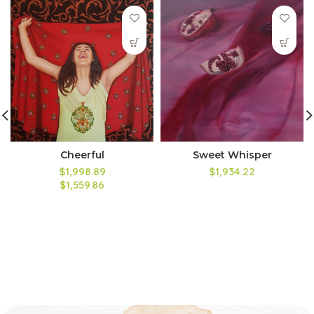
Cheerful
Sweet Whisper
$1,998.89
$1,934.22
$1,559.86