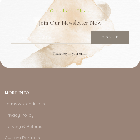
Get a Little Closer
Join Our Newsletter Now
Please key in your email
MORE INFO
Terms & Conditions
Privacy Policy
Delivery & Returns
Custom Portraits