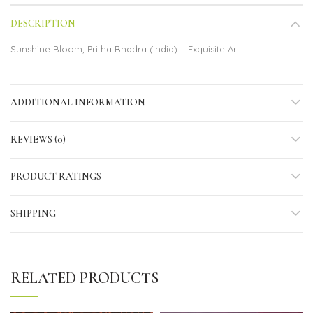
DESCRIPTION
Sunshine Bloom, Pritha Bhadra (India) – Exquisite Art
ADDITIONAL INFORMATION
REVIEWS (0)
PRODUCT RATINGS
SHIPPING
RELATED PRODUCTS