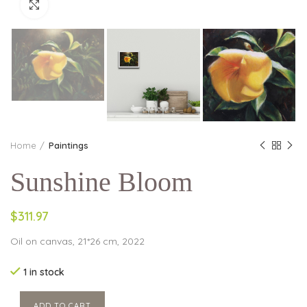
Click to enlarge
Home
Paintings
Sunshine Bloom
$311.97
Oil on canvas, 21*26 cm, 2022
1 in stock
ADD TO CART