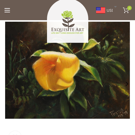
0
USD