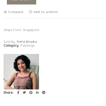
Compare
Add to wishlist
Ships From: Singapore
Sold By:
Pritha Bhadra
Category:
Paintings
Share