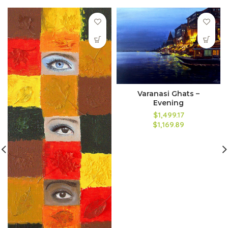
Varanasi Ghats –
Evening
$1,499.17
$1,169.89