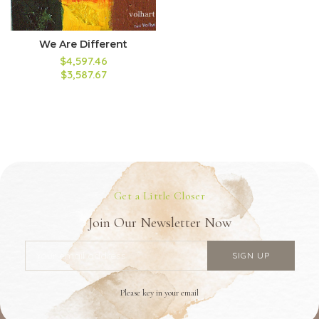
We Are Different
$4,597.46
$3,587.67
Get a Little Closer
Join Our Newsletter Now
Please key in your email