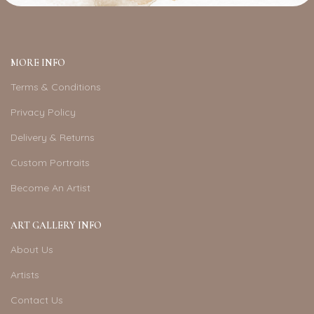
MORE INFO
Terms & Conditions
Privacy Policy
Delivery & Returns
Custom Portraits
Become An Artist
ART GALLERY INFO
About Us
Artists
Contact Us