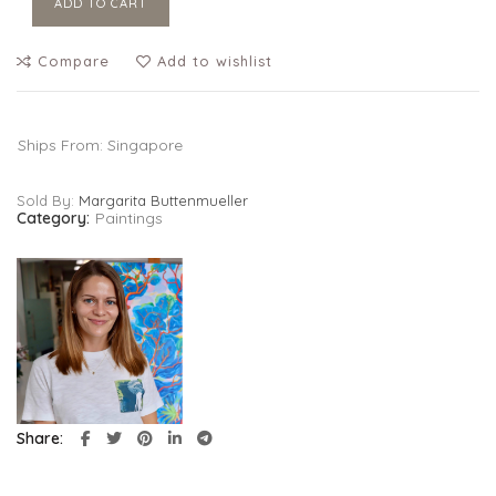
ADD TO CART
Compare
Add to wishlist
Ships From: Singapore
Sold By:
Margarita Buttenmueller
Category:
Paintings
Share