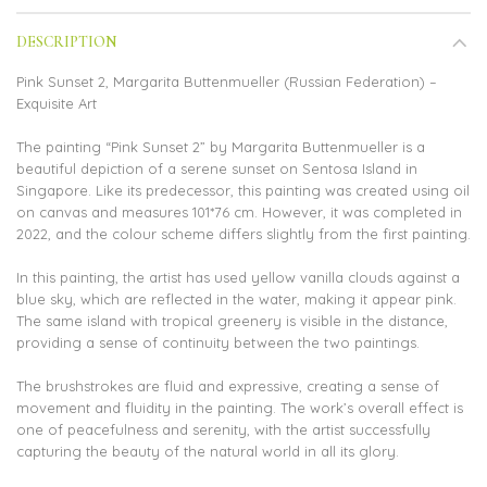
DESCRIPTION
Pink Sunset 2, Margarita Buttenmueller (Russian Federation) –
Exquisite Art
The painting “Pink Sunset 2” by Margarita Buttenmueller is a
beautiful depiction of a serene sunset on Sentosa Island in
Singapore. Like its predecessor, this painting was created using oil
on canvas and measures 101*76 cm. However, it was completed in
2022, and the colour scheme differs slightly from the first painting.
In this painting, the artist has used yellow vanilla clouds against a
blue sky, which are reflected in the water, making it appear pink.
The same island with tropical greenery is visible in the distance,
providing a sense of continuity between the two paintings.
The brushstrokes are fluid and expressive, creating a sense of
movement and fluidity in the painting. The work’s overall effect is
one of peacefulness and serenity, with the artist successfully
capturing the beauty of the natural world in all its glory.