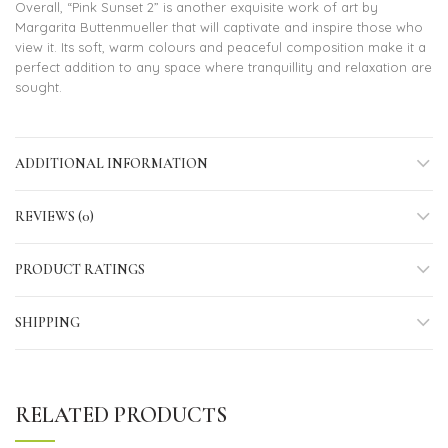
Overall, “Pink Sunset 2” is another exquisite work of art by
Margarita Buttenmueller that will captivate and inspire those who
view it. Its soft, warm colours and peaceful composition make it a
perfect addition to any space where tranquillity and relaxation are
sought.
ADDITIONAL INFORMATION
REVIEWS (0)
PRODUCT RATINGS
SHIPPING
RELATED PRODUCTS