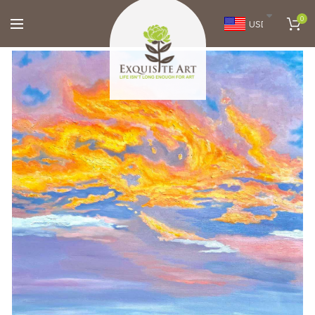
0
USD