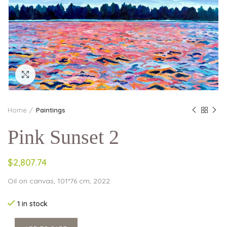
Click to enlarge
Home
Paintings
Pink Sunset 2
$2,807.74
Oil on canvas, 101*76 cm, 2022
1 in stock