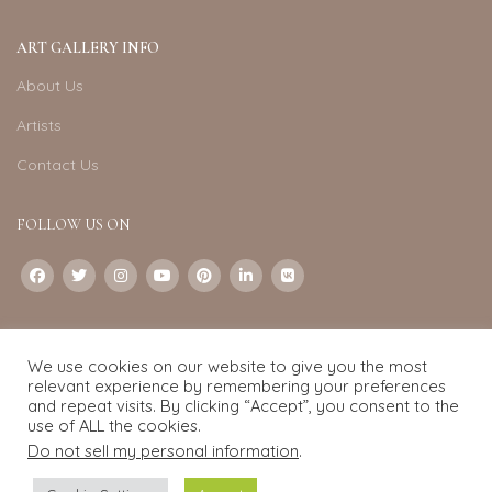
ART GALLERY INFO
About Us
Artists
Contact Us
FOLLOW US ON
CONTACT US
We use cookies on our website to give you the most
Email:
info@exquisite-art.com
relevant experience by remembering your preferences
WhatsApp Business:
+6598280558
and repeat visits. By clicking “Accept”, you consent to the
use of ALL the cookies.
Do not sell my personal information
.
Exquisite Art
2022.
eCommerce
development by
Pixel Mechanics