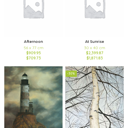
Afternoon
At Sunrise
56 x 77 cm
30 x 40 cm
$909.95
$2,399.87
$709.73
$1,871.83
-30%