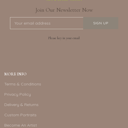
Join Our Newsletter Now
Please key in your email
MORE INFO
Terms & Conditions
Privacy Policy
Delivery & Returns
Custom Portraits
Become An Artist