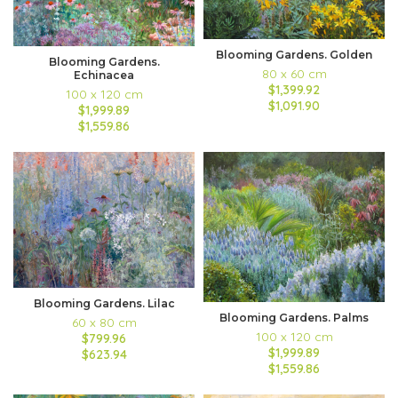
Blooming Gardens. Golden
Blooming Gardens.
80 x 60 cm
Echinacea
$1,399.92
100 x 120 cm
$1,091.90
$1,999.89
$1,559.86
Blooming Gardens. Lilac
Blooming Gardens. Palms
60 x 80 cm
100 x 120 cm
$799.96
$1,999.89
$623.94
$1,559.86