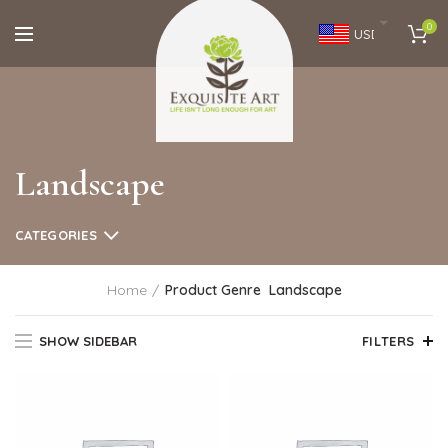
0
USD
Landscape
CATEGORIES
Home
Product Genre
Landscape
SHOW SIDEBAR
FILTERS