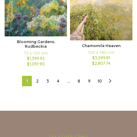
Blooming Gardens.
Chamomile Heaven
Rudbeckia
120 x 180 cm
72 x 120 cm
$3,599.81
$1,399.92
$2,807.74
$1,091.90
1
2
3
4
…
8
9
10
Get a Little Closer