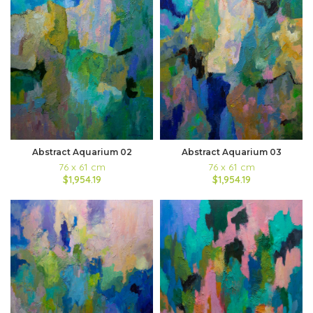
Abstract Aquarium 03
Abstract Aquarium 02
76 x 61 cm
76 x 61 cm
$1,954.19
$1,954.19