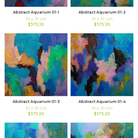
Abstract Aquarium 01-1
Abstract Aquarium 01-2
31 x 31 cm
31 x 31 cm
$375.20
$375.20
Abstract Aquarium 01-3
Abstract Aquarium 01-4
31 x 31 cm
31 x 31 cm
$375.20
$375.20