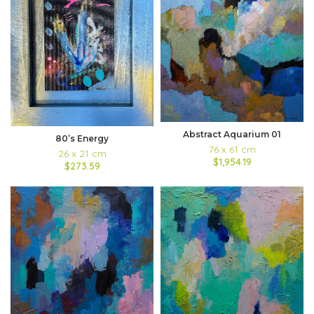
Abstract Aquarium 01
80’s Energy
76 x 61 cm
26 x 21 cm
$1,954.19
$273.59