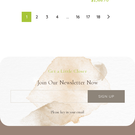
1
2
3
4
…
16
17
18
Get a Little Closer
Join Our Newsletter Now
Please key in your email