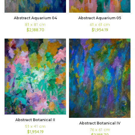
Abstract Aquarium 04
Abstract Aquarium 05
81 x 81 cm
61 x 61 cm
$2,188.70
$1,954.19
Abstract Botanical II
Abstract Botanical IV
51 x 41 cm
76 x 61 cm
$1,954.19
$2,188.70