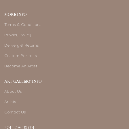
MORE INFO
Terms & Conditions
Privacy Policy
Delivery & Returns
Custom Portraits
Become An Artist
ART GALLERY INFO
About Us
Artists
Contact Us
FOLLOW US ON