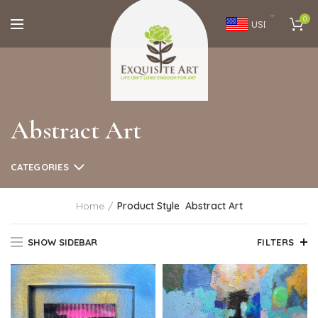
0
USD
Abstract Art
CATEGORIES
Home
Product Style
Abstract Art
SHOW SIDEBAR
FILTERS