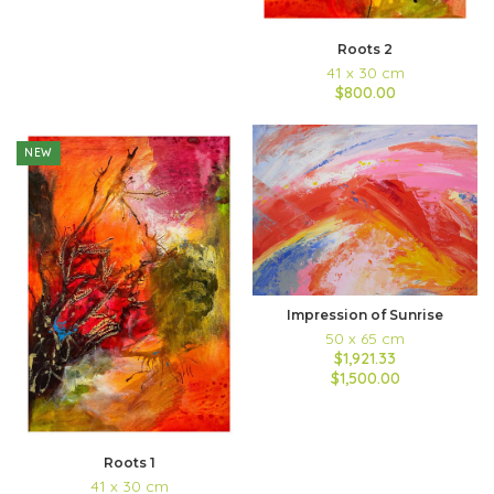
Roots 2
41 x 30 cm
$800.00
NEW
Impression of Sunrise
50 x 65 cm
$1,921.33
$1,500.00
Roots 1
41 x 30 cm