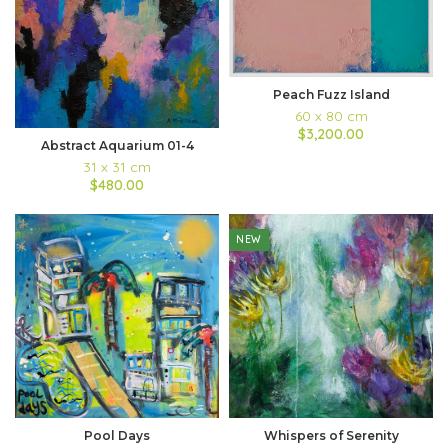
Peach Fuzz Island
60 x 80 cm
$3,200.00
Abstract Aquarium 01-4
31 x 31 cm
$480.00
NEW
Pool Days
Whispers of Serenity