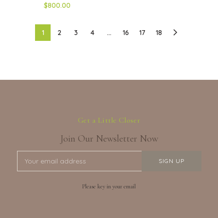
$800.00
1
2
3
4
…
16
17
18
Get a Little Closer
Join Our Newsletter Now
Please key in your email