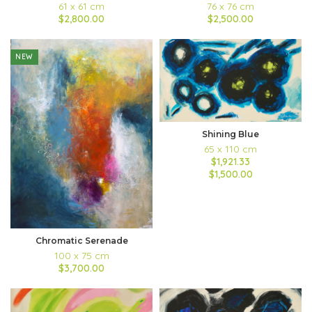
61 x 61 cm
76 x 76 cm
$2,800.00
$2,500.00
NEW
Shining Blue
65 x 110 cm
$1,921.33
$1,500.00
Chromatic Serenade
100 x 75 cm
$3,700.00