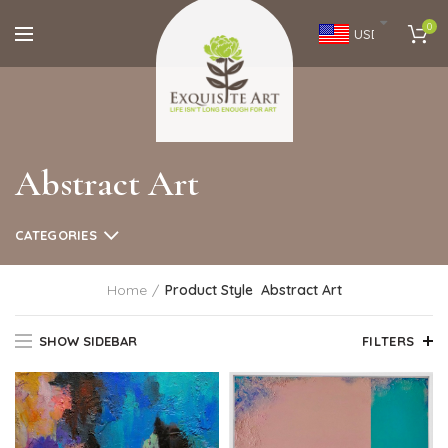
0
USD
Abstract Art
CATEGORIES
Home
Product Style
Abstract Art
SHOW SIDEBAR
FILTERS