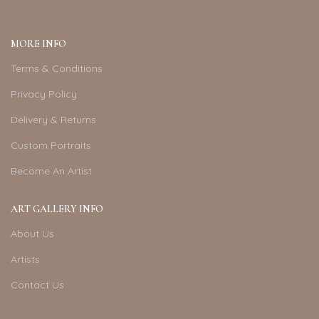
MORE INFO
Terms & Conditions
Privacy Policy
Delivery & Returns
Custom Portraits
Become An Artist
ART GALLERY INFO
About Us
Artists
Contact Us