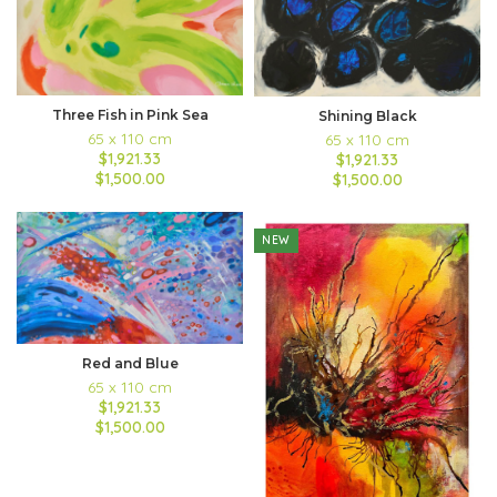
Three Fish in Pink Sea
Shining Black
65 x 110 cm
65 x 110 cm
$1,921.33
$1,921.33
$1,500.00
$1,500.00
NEW
Red and Blue
65 x 110 cm
$1,921.33
$1,500.00