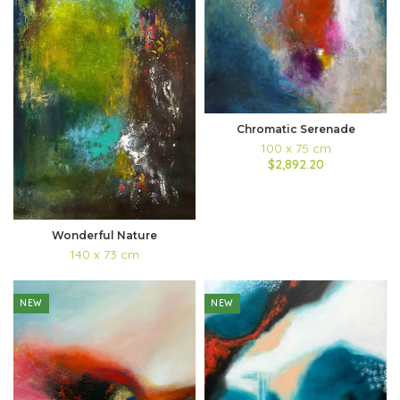
Chromatic Serenade
100 x 75 cm
$2,892.20
Wonderful Nature
140 x 73 cm
NEW
NEW