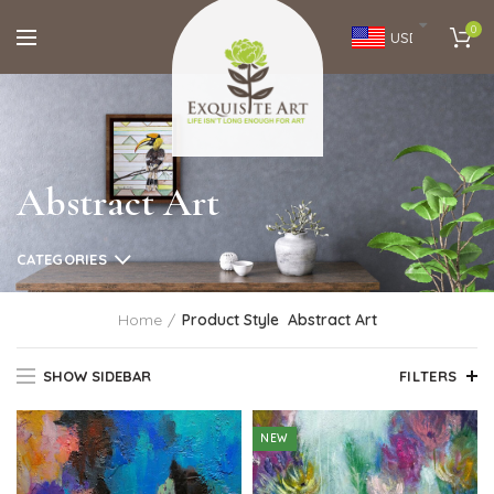
0
USD
Abstract Art
CATEGORIES
Home
Product Style
Abstract Art
SHOW SIDEBAR
FILTERS
NEW