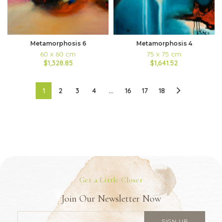
Metamorphosis 6
Metamorphosis 4
60 x 60 cm
75 x 75 cm
$1,328.85
$1,641.52
1
2
3
4
…
16
17
18
Get a Little Closer
Join Our Newsletter Now