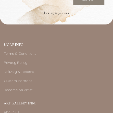
Please key in your email
MORE INFO
Terms & Conditions
Privacy Policy
Delivery & Returns
Custom Portraits
Become An Artist
ART GALLERY INFO
About Us