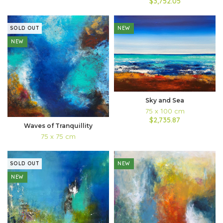
$3,752.05
SOLD OUT
NEW
NEW
Sky and Sea
75 x 100 cm
$2,735.87
Waves of Tranquillity
75 x 75 cm
SOLD OUT
NEW
NEW