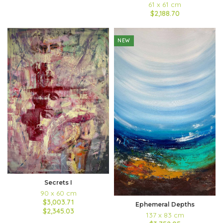
61 x 61 cm
$2,188.70
NEW
Secrets I
90 x 60 cm
$3,003.71
Ephemeral Depths
$2,345.03
137 x 83 cm