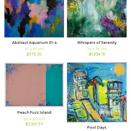
Abstract Aquarium 01-4
Whispers of Serenity
31 x 31 cm
76 x 76 cm
$375.20
$1,954.19
Peach Fuzz Island
60 x 80 cm
$2,501.37
Pool Days