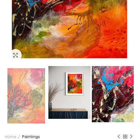
Click to enlarge
Home
Paintings