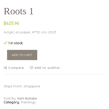
Roots 1
$625.96
Acrylic on paper, 41*30 cm, 2023
1 in stock
ADD TO CART
Compare
Add to wishlist
Ships From: Singapore
Sold By:
Aarti Bartake
Category:
Paintings