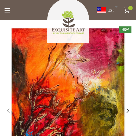
0
USD
NEW