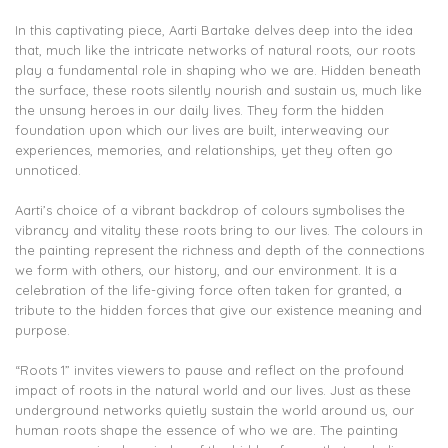
In this captivating piece, Aarti Bartake delves deep into the idea
that, much like the intricate networks of natural roots, our roots
play a fundamental role in shaping who we are. Hidden beneath
the surface, these roots silently nourish and sustain us, much like
the unsung heroes in our daily lives. They form the hidden
foundation upon which our lives are built, interweaving our
experiences, memories, and relationships, yet they often go
unnoticed.
Aarti’s choice of a vibrant backdrop of colours symbolises the
vibrancy and vitality these roots bring to our lives. The colours in
the painting represent the richness and depth of the connections
we form with others, our history, and our environment. It is a
celebration of the life-giving force often taken for granted, a
tribute to the hidden forces that give our existence meaning and
purpose.
“Roots 1” invites viewers to pause and reflect on the profound
impact of roots in the natural world and our lives. Just as these
underground networks quietly sustain the world around us, our
human roots shape the essence of who we are. The painting