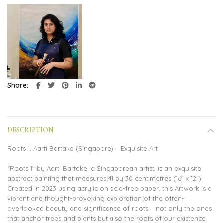
Share
DESCRIPTION
Roots 1, Aarti Bartake (Singapore) – Exquisite Art
“Roots 1″ by Aarti Bartake, a Singaporean artist, is an exquisite
abstract painting that measures 41 by 30 centimetres (16″ x 12”).
Created in 2023 using acrylic on acid-free paper, this Artwork is a
vibrant and thought-provoking exploration of the often-
overlooked beauty and significance of roots – not only the ones
that anchor trees and plants but also the roots of our existence.