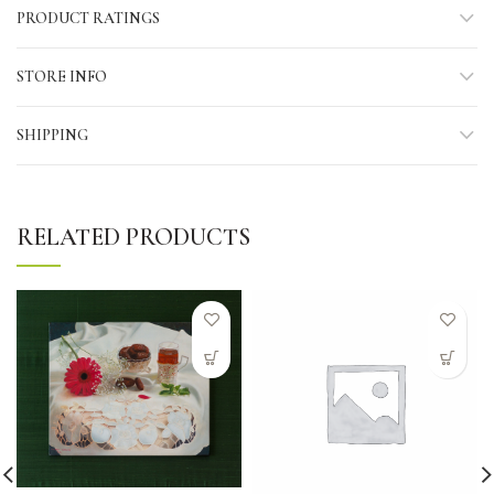
PRODUCT RATINGS
STORE INFO
SHIPPING
RELATED PRODUCTS