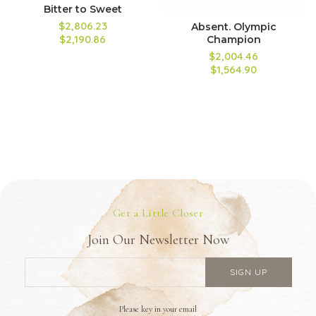
Bitter to Sweet
$2,806.23
Absent. Olympic
$2,190.86
Champion
$2,004.46
$1,564.90
Get a Little Closer
Join Our Newsletter Now
Please key in your email