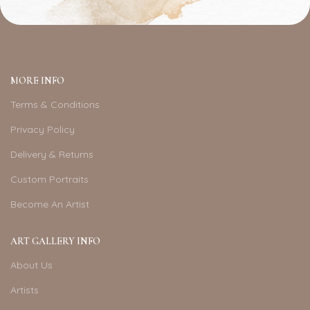
MORE INFO
Terms & Conditions
Privacy Policy
Delivery & Returns
Custom Portraits
Become An Artist
ART GALLERY INFO
About Us
Artists