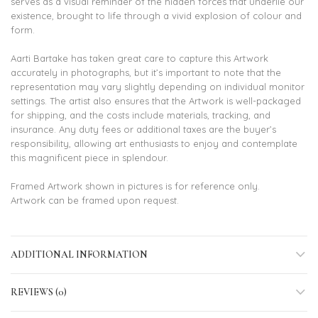
serves as a visual reminder of the hidden forces that underlie our
existence, brought to life through a vivid explosion of colour and
form.
Aarti Bartake has taken great care to capture this Artwork
accurately in photographs, but it’s important to note that the
representation may vary slightly depending on individual monitor
settings. The artist also ensures that the Artwork is well-packaged
for shipping, and the costs include materials, tracking, and
insurance. Any duty fees or additional taxes are the buyer’s
responsibility, allowing art enthusiasts to enjoy and contemplate
this magnificent piece in splendour.
Framed Artwork shown in pictures is for reference only.
Artwork can be framed upon request.
ADDITIONAL INFORMATION
REVIEWS (0)