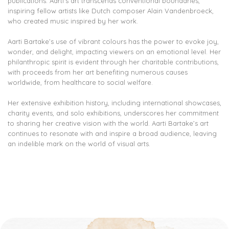
publications. Aarti’s art transcends conventional boundaries,
inspiring fellow artists like Dutch composer Alain Vandenbroeck,
who created music inspired by her work.
Aarti Bartake’s use of vibrant colours has the power to evoke joy,
wonder, and delight, impacting viewers on an emotional level. Her
philanthropic spirit is evident through her charitable contributions,
with proceeds from her art benefiting numerous causes
worldwide, from healthcare to social welfare.
Her extensive exhibition history, including international showcases,
charity events, and solo exhibitions, underscores her commitment
to sharing her creative vision with the world. Aarti Bartake’s art
continues to resonate with and inspire a broad audience, leaving
an indelible mark on the world of visual arts.