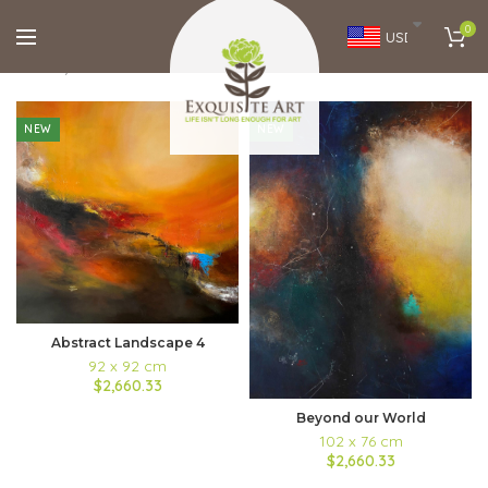
0
USD
Home
Brands
Aarti Bartake
FILTERS
NEW
NEW
Abstract Landscape 4
92 x 92 cm
$2,660.33
Beyond our World
102 x 76 cm
$2,660.33