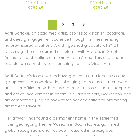
51 x 41 cm
51 x 41 cm
$782.45
$782.45
1
2
3
Aarti Bartake, an acclaimed artist, aspires to astonish, captivate,
and deeply engage her audience through her mesmerizing
nature-inspired creations. A distinguished graduate of SNDT
University, she also earned a Diploma with Honors in Graphics,
Animation, and Multimedia from Aptech Arena. This educational
foundation served as her launching pad into Visual Arts.
Aarti Bartake’s iconic works have graced international solo and
group exhibitions worldwide, solidifying her status as a renowned
artist. Her affiliation with the Women Artists Association Singapore
and active involvement in community art projects, workshops, and
art competition judging showcases her dedication to promoting
artistic endeavours.
Her artwork has found a permanent home in the esteemed
Haemgeumgang Theme Museum in South Korea, garnered
global recognition, and has been featured in prestigious