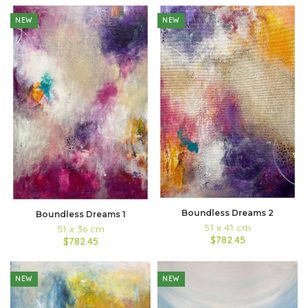
NEW
NEW
Boundless Dreams 2
Boundless Dreams 1
51 x 41 cm
51 x 36 cm
$782.45
$782.45
NEW
NEW