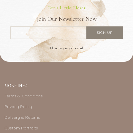
Get a Little Closer
Join Our Newsletter Now
Please key in your email
MORE INFO
Terms & Conditions
Privacy Policy
Delivery & Returns
Custom Portraits