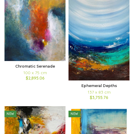
Chromatic Serenade
100 x 75 cm
$2,895.06
Ephemeral Depths
137 x 83 cm
$3,755.76
NEW
NEW