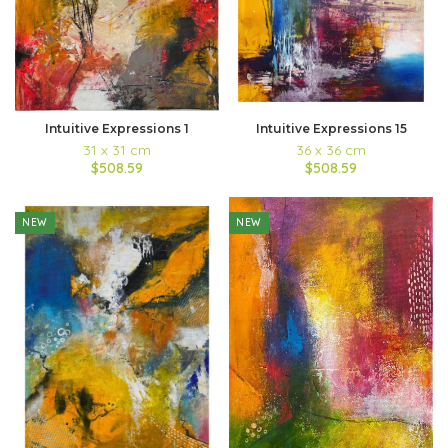
Intuitive Expressions 1
Intuitive Expressions 15
31 x 31 cm
36 x 36 cm
$508.59
$508.59
NEW
NEW