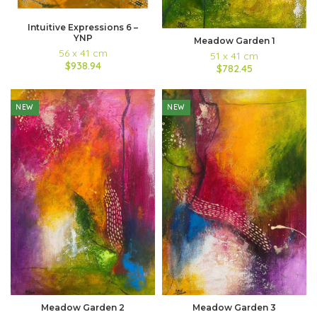
Intuitive Expressions 6 –
YNP
Meadow Garden 1
56 x 41 cm
51 x 41 cm
$938.94
$782.45
NEW
NEW
Meadow Garden 2
Meadow Garden 3