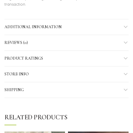
transaction.
ADDITIONAL INFORMATION
REVIEWS (0)
PRODUCT RATINGS
STORE INFO
SHIPPING
RELATED PRODUCTS