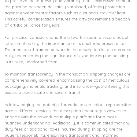
To preserve the longevity and vibrancy of this expressive creation,
the painting has been delicately varnished, offering protection
against environmental factors such as dust and ultraviolet light.
This careful consideration ensures the artwork remains a beacon
of artistic brilliance for years.
For practical considerations, the artwork ships in a secure postal
tube, emphasizing the importance of its unaltered presentation.
The mention of framed artwork in the description is for reference
only, underscoring the significance of experiencing the painting
in its pure, unadorned form.
To maintain transparency in the transaction, shipping charges are
comprehensively covered, encompassing the cost of meticulous
packaging, materials, tracking, and insurance—guaranteeing this
exquisite piece’s safe and secure transit.
Acknowledging the potential for variations in colour reproduction
across different devices, the description encourages viewers to
engage with the artwork on multiple platforms for a more
nuanced understanding. Additionally, it is communicated that any
duty fees or additional taxes incurred during shipping are the
buyer’s responsibility, ensuring a transparent and informed