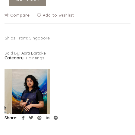
Compare
Add to wishlist
Ships From: Singapore
Sold By:
Aarti Bartake
Category:
Paintings
Share