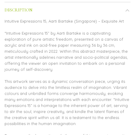
DESCRIPTION
Intuitive Expressions 15, Aarti Bartake (Singapore) – Exquisite Art
“Intuitive Expressions 15” by Aarti Bartake is a captivating
exploration of pure artistic freedom, presented on a canvas of
acrylic and ink on acid-free paper measuring 36 by 36 cm,
meticulously crafted in 2022. Within this abstract masterpiece, the
artist intentionally sidelines narrative and socio-political agendas,
offering the viewer an open invitation to embark on a personal
journey of self-discovery.
This artwork serves as a dynamic conversation piece, urging its
audience to delve into the limitless realm of imagination. Vibrant
colours and unbridled forms converge harmoniously, evoking
many emotions and interpretations with each encounter. “Intuitive
Expressions 15” is a homage to the inherent power of art, serving
to stir the soul, inspire creativity, and kindle the latent flames of
the creative spirit within us all. It is a testament to the endless
possibilities in the human imagination.