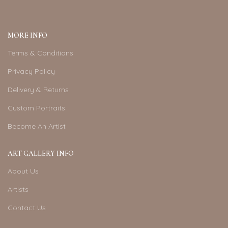
MORE INFO
Terms & Conditions
Privacy Policy
Delivery & Returns
Custom Portraits
Become An Artist
ART GALLERY INFO
About Us
Artists
Contact Us