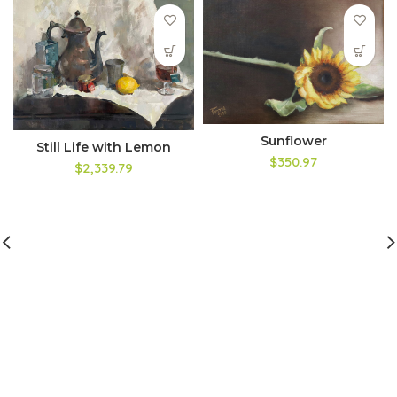
Sunflower
Still Life with Lemon
$350.97
$2,339.79