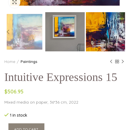
Click to enlarge
Home
Paintings
Intuitive Expressions 15
$506.95
Mixed media on paper, 36*36 cm, 2022
1 in stock
ADD TO CART