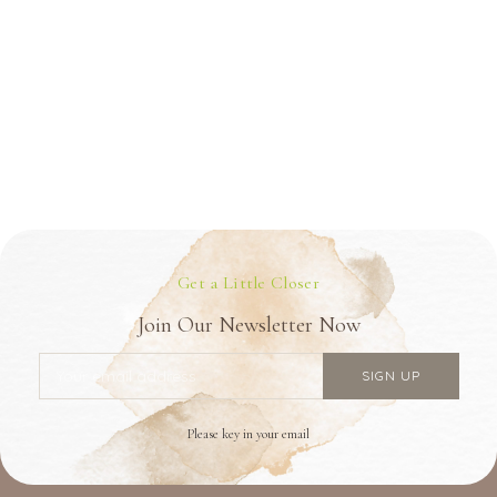
Get a Little Closer
Join Our Newsletter Now
Please key in your email