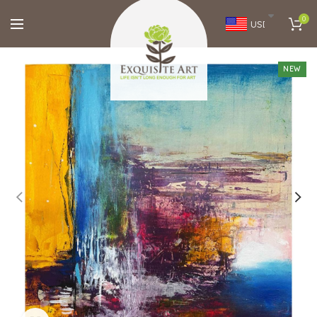
0
USD
NEW