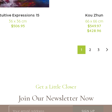
tuitive Expressions 15
Kou Zhun
36 x 36 cm
66 x 66 cm
$506.95
$549.97
$428.96
1
2
3
Get a Little Closer
Join Our Newsletter Now