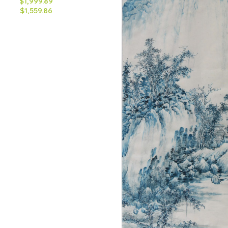
$1,999.89
$1,559.86