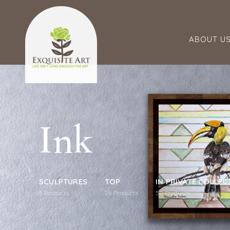
ABOUT U
Ink
SCULPTURES
TOP
IN PRIVATE COLLEC
5
Products
26
Products
50
Products