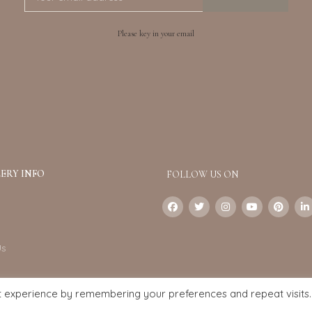
Please key in your email
ERY INFO
FOLLOW US ON
Us
t experience by remembering your preferences and repeat visits.