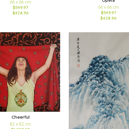
Opera
66 x 66 cm
66 x 66 cm
$549.97
$549.97
$428.96
$428.96
Cheerful
82 x 82 cm