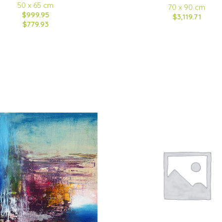
50 x 65 cm
70 x 90 cm
$999.95
$3,119.71
$779.93