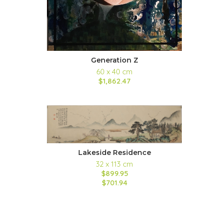
Generation Z
60 x 40 cm
$1,862.47
Lakeside Residence
32 x 113 cm
$899.95
$701.94