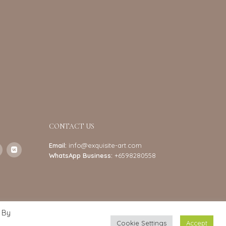
CONTACT US
Email:
info@exquisite-art.com
WhatsApp Business:
+6598280558
 By
Cookie Settings
Accept