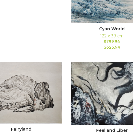
Cyan World
122 x 39 cm
$799.96
$623.94
Fairyland
Feel and Liber