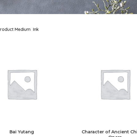
roduct Medium
Ink
Bai Yutang
Character of Ancient Ch