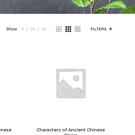
Show
9
24
36
FILTERS
inese
Characters of Ancient Chinese