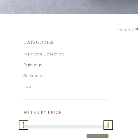
Home
P
CATEGORIES
In Private Collection
Paintings
Sculptures
Top
FILTER BY PRICE