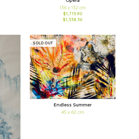
Opera
136 x 132 cm
$1,715.90
$1,338.36
SOLD OUT
Endless Summer
45 x 60 cm