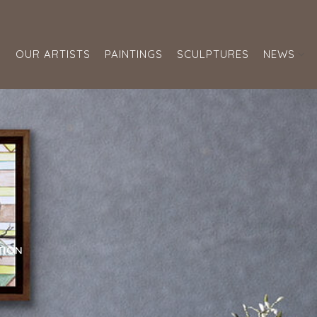
S
OUR ARTISTS
PAINTINGS
SCULPTURES
NEWS
TION