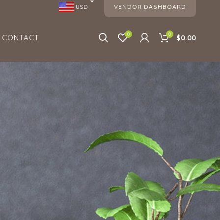
VENDOR DASHBOARD
USD
0
0
CONTACT
$0.00