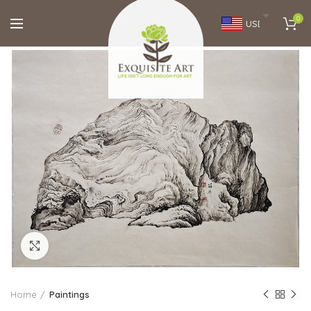
0
USD
Click to enlarge
Home
Paintings