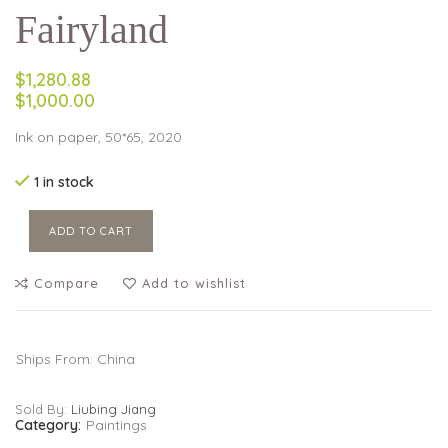
Fairyland
$1,280.88
$1,000.00
Ink on paper, 50*65, 2020
1 in stock
ADD TO CART
Compare
Add to wishlist
Ships From: China
Sold By:
Liubing Jiang
Category:
Paintings