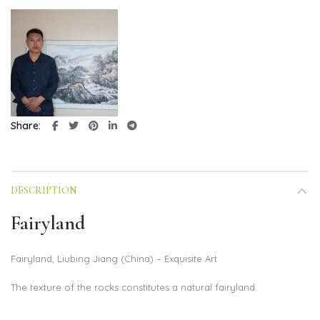
Share
DESCRIPTION
Fairyland
Fairyland, Liubing Jiang (China) – Exquisite Art
The texture of the rocks constitutes a natural fairyland.