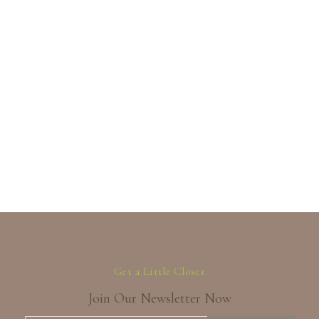
Get a Little Closer
Join Our Newsletter Now