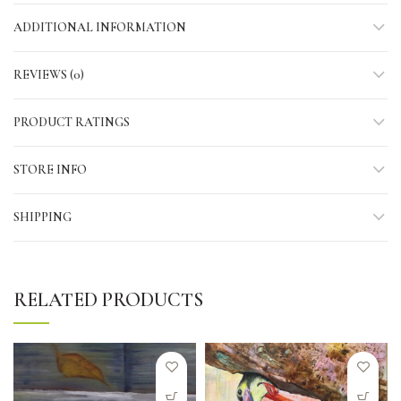
ADDITIONAL INFORMATION
REVIEWS (0)
PRODUCT RATINGS
STORE INFO
SHIPPING
RELATED PRODUCTS