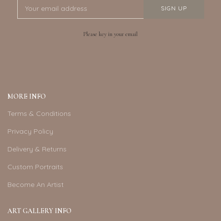
Please key in your email
MORE INFO
Terms & Conditions
Privacy Policy
Delivery & Returns
Custom Portraits
Become An Artist
ART GALLERY INFO