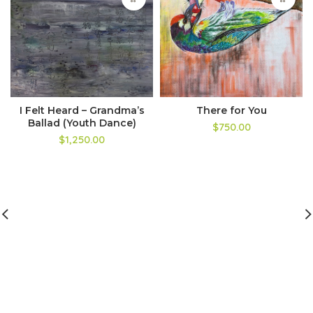
I Felt Heard – Grandma’s
There for You
Ballad (Youth Dance)
$750.00
$1,250.00