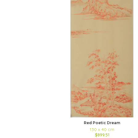
Red Poetic Dream
130 x 40 cm
$899.51