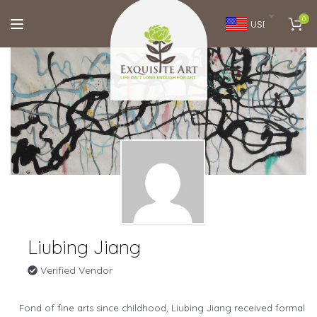
0
USD
Liubing Jiang
Verified Vendor
Fond of fine arts since childhood, Liubing Jiang received formal