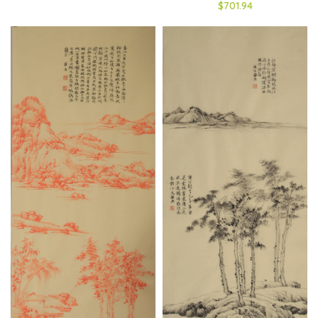
$701.94