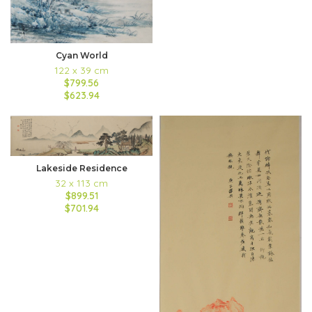
Cyan World
122 x 39 cm
$799.56
$623.94
Lakeside Residence
32 x 113 cm
$899.51
$701.94