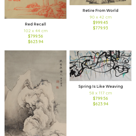
Retire From World
90 x 42 cm
$999.45
Red Recall
$779.93
102 x 44 cm
$799.56
$623.94
Spring Is Like Weaving
58 x 117 cm
$799.56
$623.94