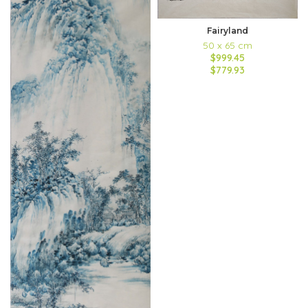
Fairyland
50 x 65 cm
$999.45
$779.93