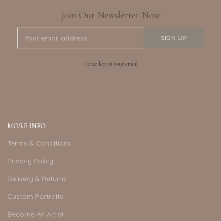
Join Our Newsletter Now
Please key in your email
MORE INFO
Terms & Conditions
Privacy Policy
Delivery & Returns
Custom Portraits
Become An Artist