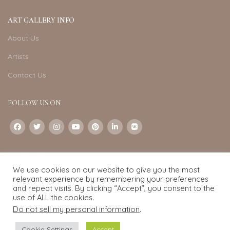
ART GALLERY INFO
About Us
Artists
Contact Us
FOLLOW US ON
CONTACT US
We use cookies on our website to give you the most
Email:
info@exquisite-art.com
relevant experience by remembering your preferences
WhatsApp Business:
+6598280558
and repeat visits. By clicking “Accept”, you consent to the
use of ALL the cookies.
Do not sell my personal information
.
Exquisite Art
2022.
eCommerce
development by
Pixel Mechanics
Cookie Settings
Accept