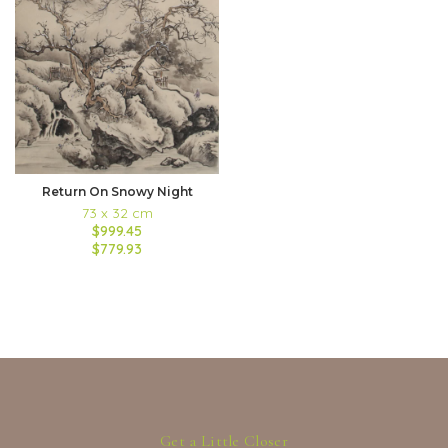
Return On Snowy Night
73 x 32 cm
$999.45
$779.93
Get a Little Closer