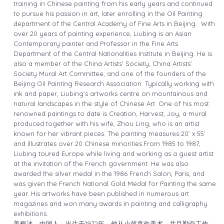
training in Chinese painting from his early years and continued
to pursue his passion in art, later enrolling in the Oil Painting
department of the Central Academy of Fine Arts in Beijing.
With
over 20 years of painting experience, Liubing is
an Asian
Contemporary painter
and Professor in the Fine Arts
Department of the Central Nationalities Institute in Beijing. He is
also a member of the China Artists’ Society, China Artists’
Society Mural Art Committee, and one of the founders of the
Beijing Oil Painting Research Association.
Typically working with
ink and paper, Liubing’s artworks centre on mountainous and
natural landscapes in the style of Chinese Art. One of his most
renowned paintings to date is Creation, Harvest, Joy, a mural
produced together with his wife, Zhou Ling, who is an artist
known for her vibrant pieces. The painting measures 20’ x 55’
and illustrates over 20 Chinese minorities.
From 1985 to 1987,
Liubing toured Europe while living and working as a guest artist
at the invitation of the French government. He was also
awarded the silver medal in the 1986 French Salon, Paris, and
was given the French National Gold Medal for Painting the same
year. His artworks have been published in numerous art
magazines and won many awards in painting and calligraphy
exhibitions.
姜柳冰，中国人，出生于1972年。
他从小就喜欢美术，并且勤奋工作。