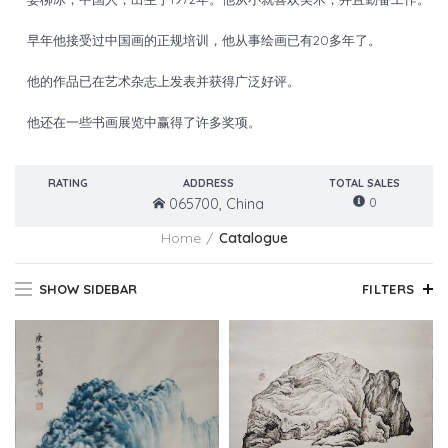
早年他接受过中国画的正规培训，他从事绘画已有20多年了。
他的作品已在艺术杂志上发表并获得广泛好评。
他还在一些书画展览中赢得了许多奖项。
RATING
ADDRESS
TOTAL SALES
0
065700, China
Home
Catalogue
SHOW SIDEBAR
FILTERS