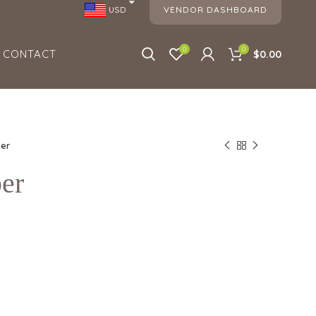
VENDOR DASHBOARD
USD
0
0
CONTACT
$0.00
er
er