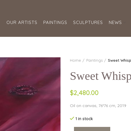
S
OUR ARTISTS
PAINTINGS
SCULPTURES
NEWS
Home
Paintings
Sweet Whisp
Sweet Whisp
$2,480.00
Oil on canvas, 76*76 cm, 2019
1 in stock