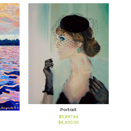
Portrait
$5,897.66
$4,600.00