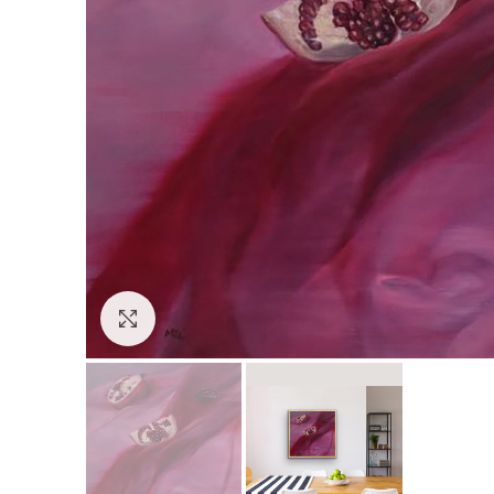
Click to enlarge