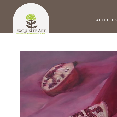
ABOUT U