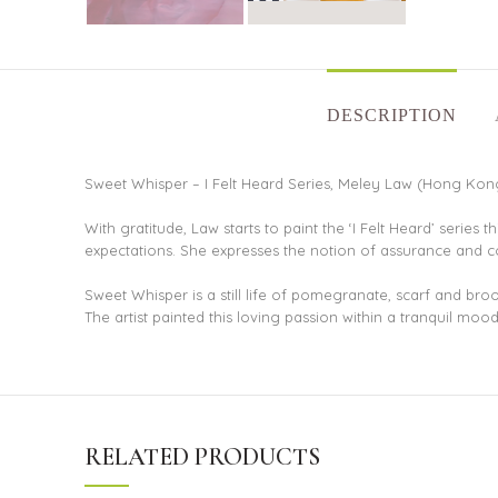
DESCRIPTION
Sweet Whisper – I Felt Heard Series, Meley Law (Hong Kong)
With gratitude, Law starts to paint the ‘I Felt Heard’ series 
expectations. She expresses the notion of assurance and con
Sweet Whisper is a still life of pomegranate, scarf and br
The artist painted this loving passion within a tranquil mo
RELATED PRODUCTS