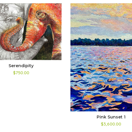
Serendipity
$750.00
Pink Sunset 1
$3,600.00