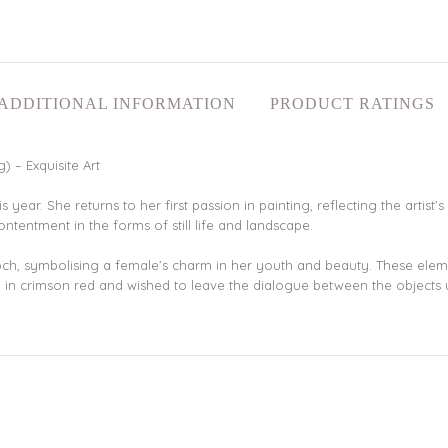
ADDITIONAL INFORMATION
PRODUCT RATINGS
 – Exquisite Art
this year. She returns to her first passion in painting, reflecting the arti
tentment in the forms of still life and landscape.
ooch, symbolising a female’s charm in her youth and beauty. These eleme
od in crimson red and wished to leave the dialogue between the objects 