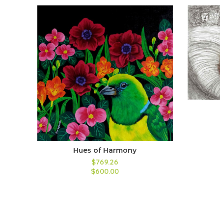
Hues of Harmony
$769.26
$600.00