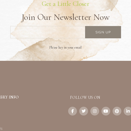
Get a Little Closer
Join Our Newsletter Now
Please key in your email
ERY INFO
FOLLOW US ON
Us