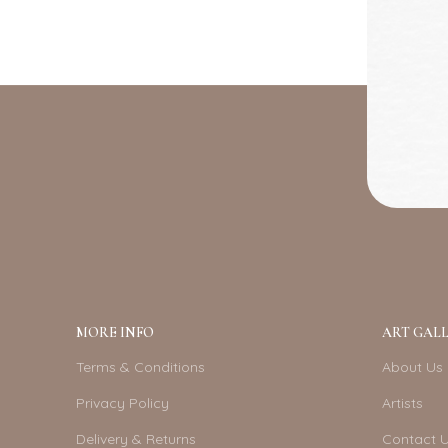
MORE INFO
ART GALL
Terms & Conditions
About Us
Privacy Policy
Artists
Delivery & Returns
Contact 