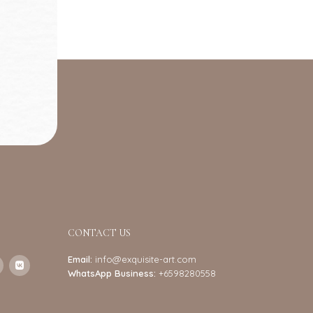
CONTACT US
Email:
info@exquisite-art.com
WhatsApp Business:
+6598280558