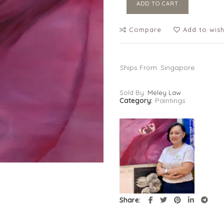
ADD TO CART
Compare
Add to wish
Ships From: Singapore
Sold By:
Meley Law
Category:
Paintings
Share