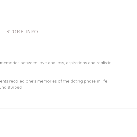
STORE INFO
st’s memories between love and loss, aspirations and realistic
nts recalled one’s memories of the dating phase in life.
undisturbed.