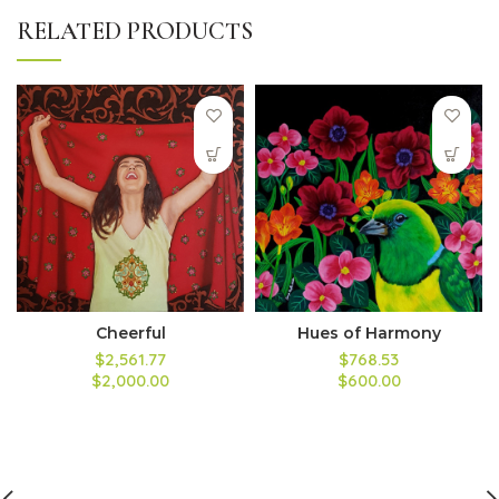
RELATED PRODUCTS
Cheerful
Hues of Harmony
$2,561.77
$768.53
$2,000.00
$600.00