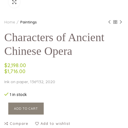
Click to enlarge
Home
Paintings
Characters of Ancient
Chinese Opera
$2,198.00
$1,716.00
Ink on paper, 136*132, 2020
1 in stock
ADD TO CART
Compare
Add to wishlist