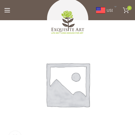
0
USD