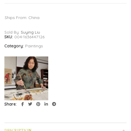
Ships From: China
Sold By:
Suying Liu
SKU:
004-1636447126
Category:
Paintings
Share
DESCRIPTION