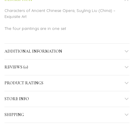
Characters of Ancient Chinese Opera, Suyling Liu (China) –
Exquisite Art
The four paintings are in one set
ADDITIONAL INFORMATION
REVIEWS (0)
PRODUCT RATINGS
STORE INFO
SHIPPING