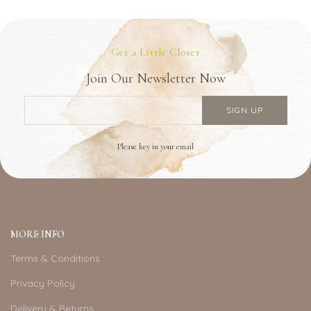
Get a Little Closer
Join Our Newsletter Now
Please key in your email
MORE INFO
Terms & Conditions
Privacy Policy
Delivery & Returns