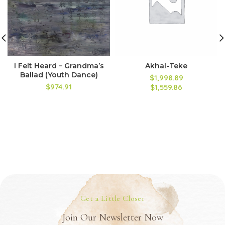
I Felt Heard – Grandma’s
Akhal-Teke
Ballad (Youth Dance)
$1,998.89
$974.91
$1,559.86
Get a Little Closer
Join Our Newsletter Now