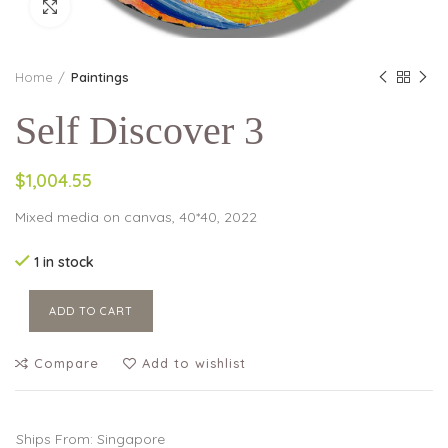
Click to enlarge
Home
Paintings
Self Discover 3
$1,004.55
Mixed media on canvas, 40*40, 2022
1 in stock
ADD TO CART
Compare
Add to wishlist
Ships From: Singapore