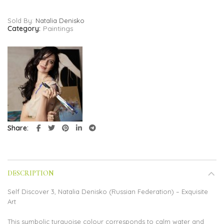
Sold By:
Natalia Denisko
Category:
Paintings
Share
DESCRIPTION
Self Discover 3, Natalia Denisko (Russian Federation) – Exquisite
Art
This symbolic turquoise colour corresponds to calm water and