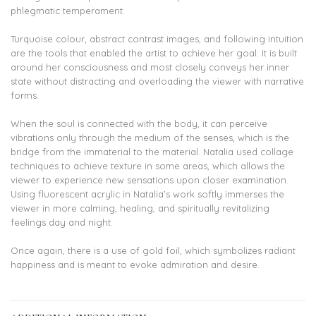
phlegmatic temperament.
Turquoise colour, abstract contrast images, and following intuition
are the tools that enabled the artist to achieve her goal. It is built
around her consciousness and most closely conveys her inner
state without distracting and overloading the viewer with narrative
forms.
When the soul is connected with the body, it can perceive
vibrations only through the medium of the senses, which is the
bridge from the immaterial to the material. Natalia used collage
techniques to achieve texture in some areas, which allows the
viewer to experience new sensations upon closer examination.
Using fluorescent acrylic in Natalia’s work softly immerses the
viewer in more calming, healing, and spiritually revitalizing
feelings day and night.
Once again, there is a use of gold foil, which symbolizes radiant
happiness and is meant to evoke admiration and desire.