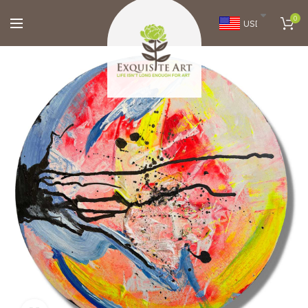
0
USD