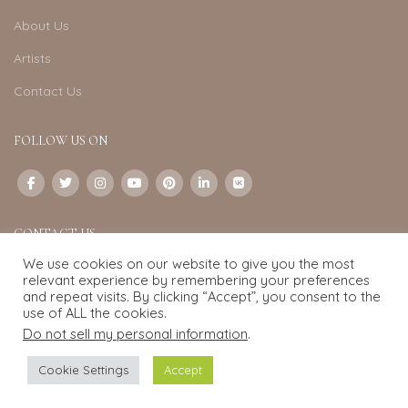
About Us
Artists
Contact Us
FOLLOW US ON
CONTACT US
We use cookies on our website to give you the most
Email:
info@exquisite-art.com
relevant experience by remembering your preferences
WhatsApp Business:
+6598280558
and repeat visits. By clicking “Accept”, you consent to the
use of ALL the cookies.
Do not sell my personal information
.
Exquisite Art
2022.
eCommerce
development by
Pixel Mechanics
Cookie Settings
Accept