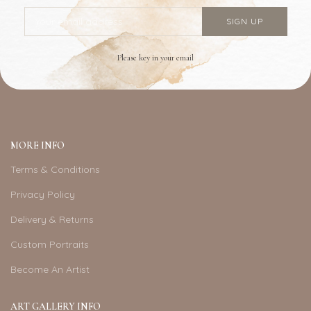
Please key in your email
MORE INFO
Terms & Conditions
Privacy Policy
Delivery & Returns
Custom Portraits
Become An Artist
ART GALLERY INFO