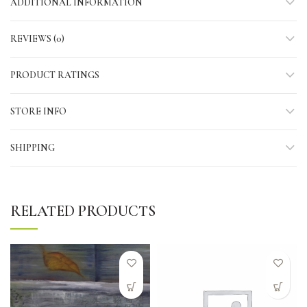
ADDITIONAL INFORMATION
REVIEWS (0)
PRODUCT RATINGS
STORE INFO
SHIPPING
RELATED PRODUCTS