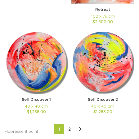
Retreat
102 x 76 cm
$2,500.00
Self Discover 2
Self Discover 1
40 x 40 cm
40 x 40 cm
$1,288.00
$1,288.00
1
2
Fluorescent paint