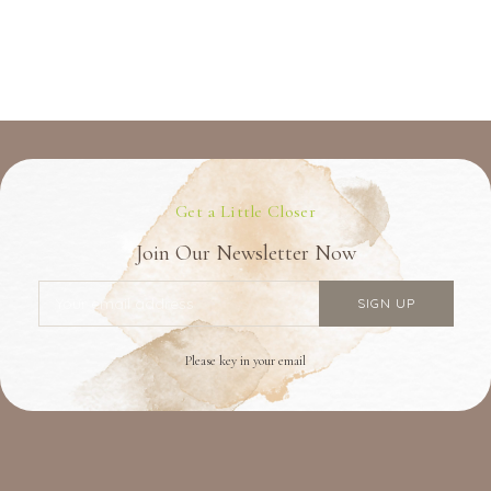
Get a Little Closer
Join Our Newsletter Now
Please key in your email