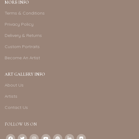
MORE INFO
Terms & Conditions
Privacy Policy
Delivery & Returns
Custom Portraits
Become An Artist
ART GALLERY INFO
About Us
Artists
Contact Us
FOLLOW US ON