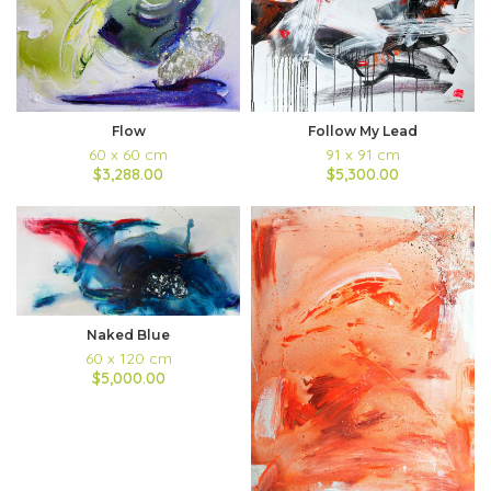
Flow
Follow My Lead
60 x 60 cm
91 x 91 cm
$3,288.00
$5,300.00
Naked Blue
60 x 120 cm
$5,000.00