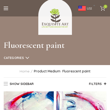
0
USD
Fluorescent paint
CATEGORIES
Home
Product Medium
Fluorescent paint
SHOW SIDEBAR
FILTERS