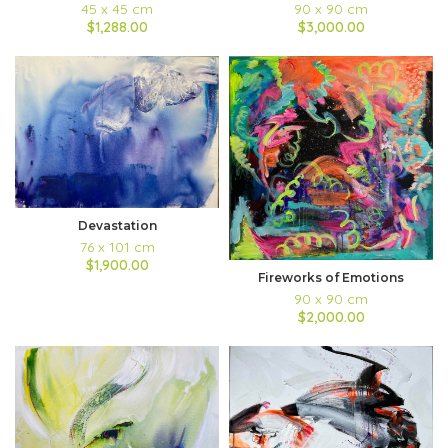
45 x 45 cm
90 x 90 cm
$1,288.00
$3,000.00
Devastation
76 x 101 cm
$1,900.00
Fireworks of Emotions
90 x 90 cm
$2,000.00