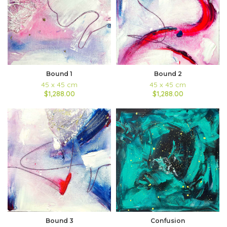
Bound 1
Bound 2
45 x 45 cm
45 x 45 cm
$1,288.00
$1,288.00
Bound 3
Confusion