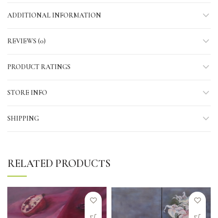
ADDITIONAL INFORMATION
REVIEWS (0)
PRODUCT RATINGS
STORE INFO
SHIPPING
RELATED PRODUCTS