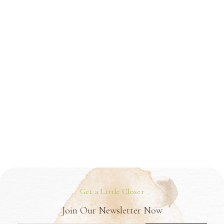
Get a Little Closer
Join Our Newsletter Now