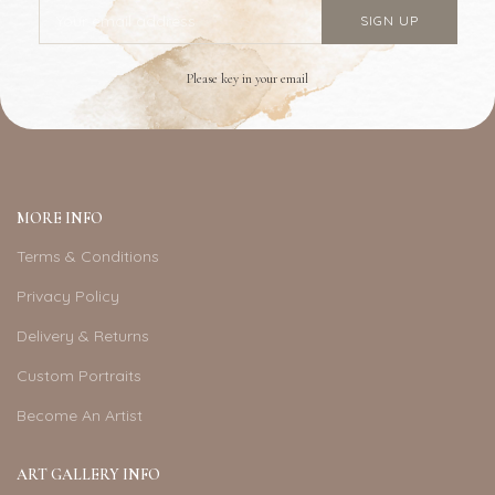
Please key in your email
MORE INFO
Terms & Conditions
Privacy Policy
Delivery & Returns
Custom Portraits
Become An Artist
ART GALLERY INFO