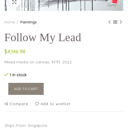
Click to enlarge
Home
Paintings
Follow My Lead
$4,146.98
Mixed media on canvas, 91*91, 2022
1 in stock
ADD TO CART
Compare
Add to wishlist
Ships From: Singapore