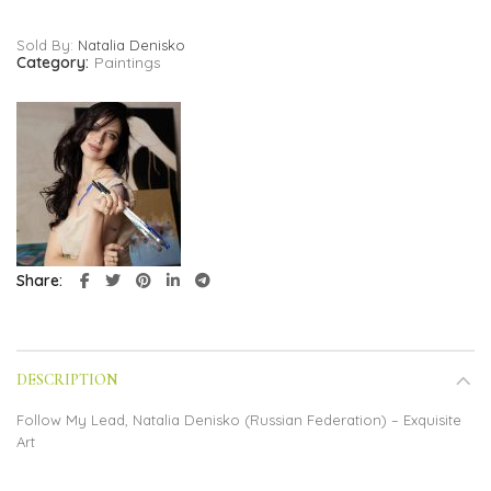
Sold By:
Natalia Denisko
Category:
Paintings
Share
DESCRIPTION
Follow My Lead, Natalia Denisko (Russian Federation) – Exquisite
Art