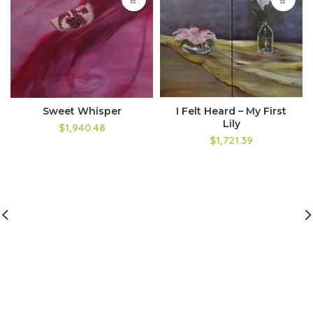
Sweet Whisper
I Felt Heard – My First
Lily
$1,940.48
$1,721.39