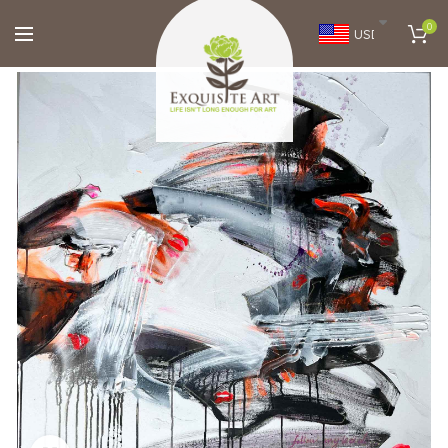
0
USD