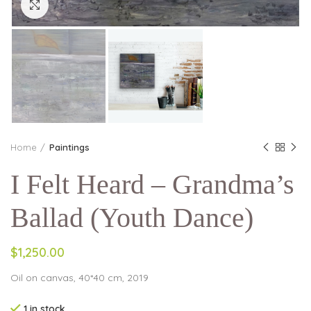
Click to enlarge
Home
Paintings
I Felt Heard – Grandma’s
Ballad (Youth Dance)
$1,250.00
Oil on canvas, 40*40 cm, 2019
1 in stock