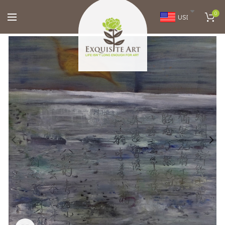
0
USD