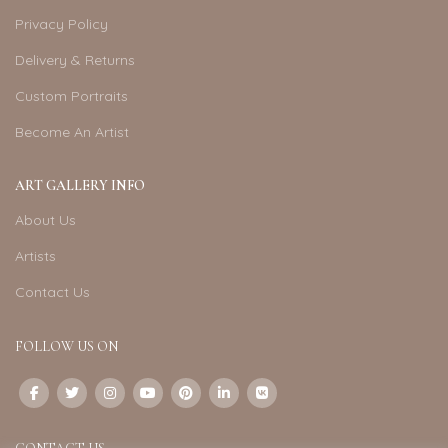
Privacy Policy
Delivery & Returns
Custom Portraits
Become An Artist
ART GALLERY INFO
About Us
Artists
Contact Us
FOLLOW US ON