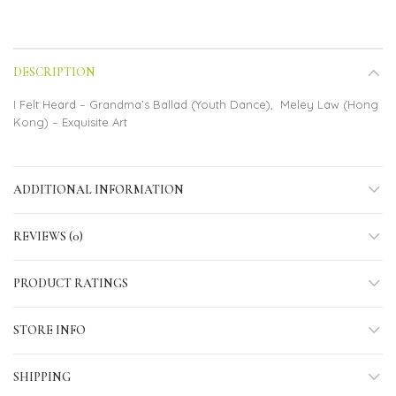
DESCRIPTION
I Felt Heard – Grandma’s Ballad (Youth Dance), Meley Law (Hong
Kong) – Exquisite Art
ADDITIONAL INFORMATION
REVIEWS (0)
PRODUCT RATINGS
STORE INFO
SHIPPING