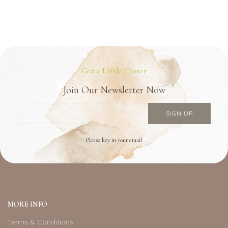
Get a Little Closer
Join Our Newsletter Now
Please key in your email
MORE INFO
Terms & Conditions