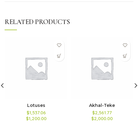
RELATED PRODUCTS
Lotuses
Akhal-Teke
$1,537.06
$2,561.77
$1,200.00
$2,000.00