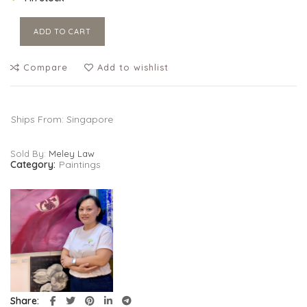
ADD TO CART
Compare
Add to wishlist
Ships From: Singapore
Sold By:
Meley Law
Category:
Paintings
Share