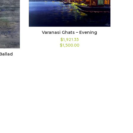
Varanasi Ghats – Evening
$1,921.33
$1,500.00
Ballad
A