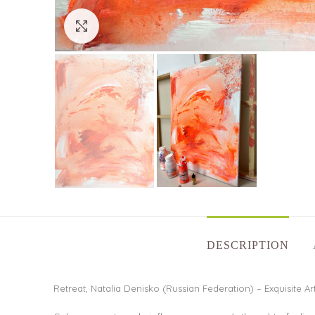
Click to enlarge
DESCRIPTION
Retreat, Natalia Denisko (Russian Federation) – Exquisite Ar