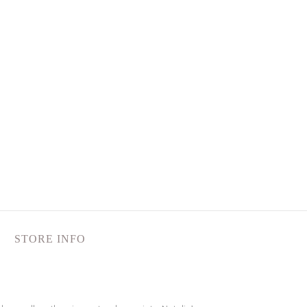
STORE INFO