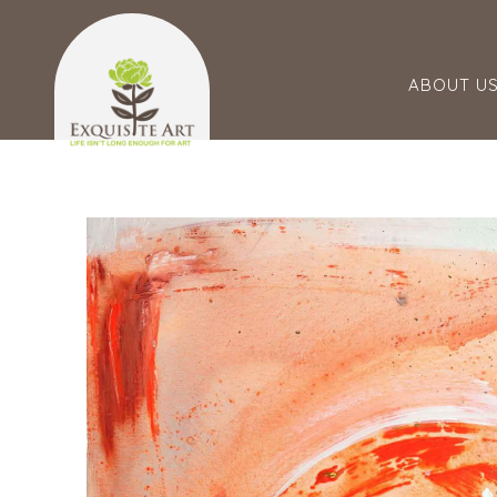
ABOUT U