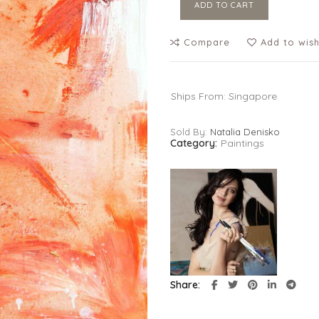
ADD TO CART
Compare
Add to wish
Ships From: Singapore
Sold By:
Natalia Denisko
Category:
Paintings
Share