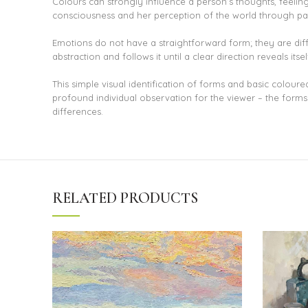
Colours can strongly influence a person’s thoughts, feeling
consciousness and her perception of the world through pai
Emotions do not have a straightforward form; they are difficu
abstraction and follows it until a clear direction reveals itsel
This simple visual identification of forms and basic colour
profound individual observation for the viewer – the forms a
differences.
RELATED PRODUCTS