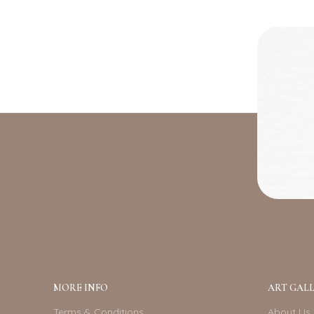
MORE INFO
ART GALL
Terms & Conditions
About Us