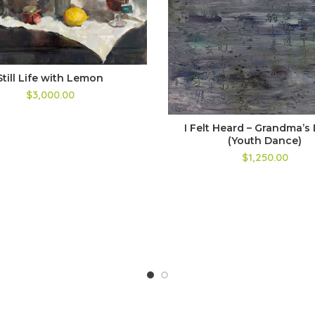
Still Life with Lemon
$3,000.00
I Felt Heard – Grandma’s 
(Youth Dance)
$1,250.00