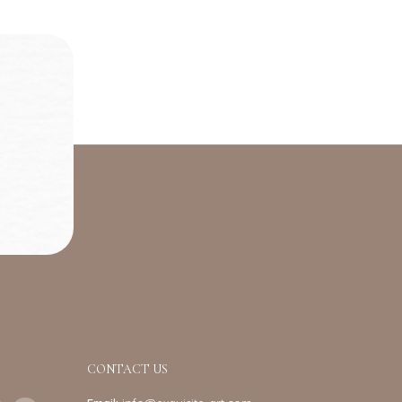
CONTACT US