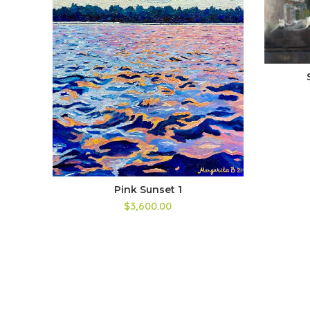
Pink Sunset 1
$3,600.00