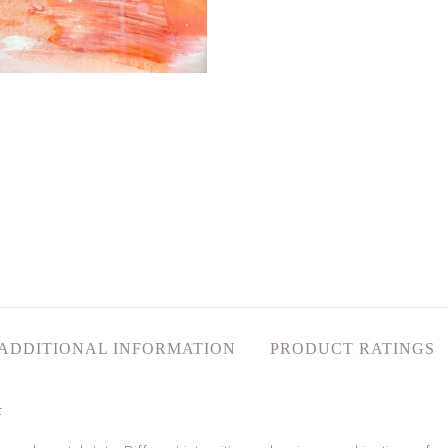
ADDITIONAL INFORMATION
PRODUCT RATINGS
t