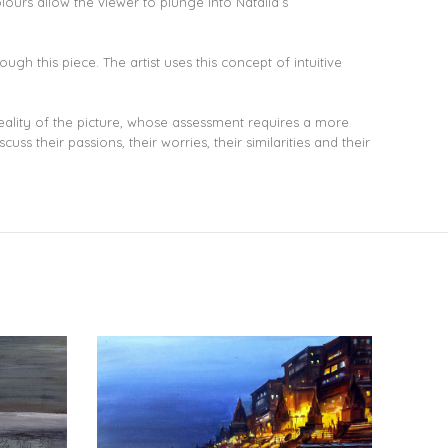
lours allow the viewer to plunge into Natalia’s
ugh this piece. The artist uses this concept of intuitive
reality of the picture, whose assessment requires a more
s their passions, their worries, their similarities and their