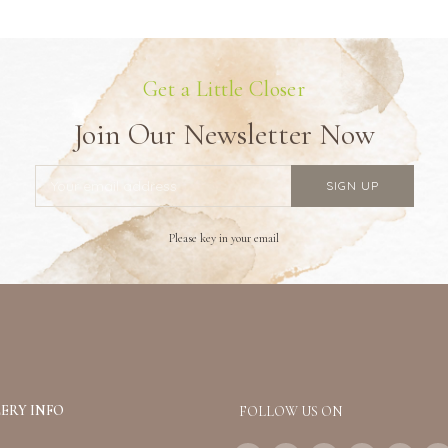
Get a Little Closer
Join Our Newsletter Now
Please key in your email
ERY INFO
FOLLOW US ON