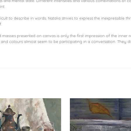
s and mental state. Different intensities and various combinations of co
nt.
lt to describe in words. Natalia strives to express the inexpressible thro
f.
ed masses presented on canvas is only the first impression of the inner 
nd colours almost seem to be participating in a conversation. They discus