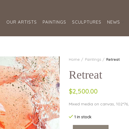
S
OUR ARTISTS
PAINTINGS
SCULPTURES
NEWS
Home
Paintings
Retreat
Retreat
$2,500.00
Mixed media on canvas, 102*76
1 in stock