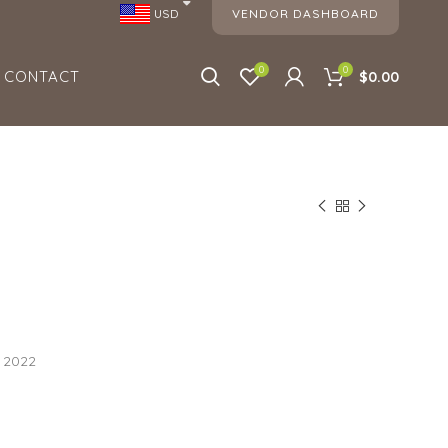
VENDOR DASHBOARD
USD
0
0
CONTACT
$0.00
, 2022