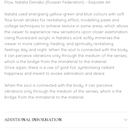
Flow, Natalia Denisko (Russian Federation) – Exquisite Art
Natalia used energising yellow-green and blue colours with soft
flow brush strokes for revitalising effect, modelling paste and
collage techniques to achieve texture in some areas, which allows
the viewer to experience new sensations upon closer examination.
Using fluorescent acrylic in Natalia’s work softly immerses the
viewer in more calming, healing, and spiritually revitalising
feelings day and night. When the soul is connected with the body,
it can perceive vibrations only through the medium of the senses,
which is the bridge from the immaterial to the material.
Once again, there is a use of gold foil, symbolising radiant
happiness and meant to evoke admiration and desire.
When the soul is connected with the body, it can perceive
vibrations only through the medium of the senses, which is the
bridge from the immaterial to the material.
ADDITIONAL INFORMATION