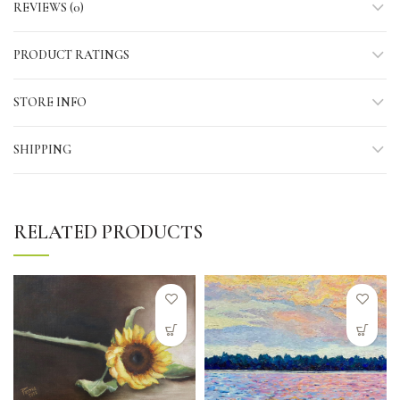
REVIEWS (0)
PRODUCT RATINGS
STORE INFO
SHIPPING
RELATED PRODUCTS