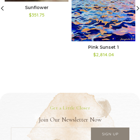
Sunflower
$351.75
Pink Sunset 1
$2,814.04
Get a Little Closer
Join Our Newsletter Now