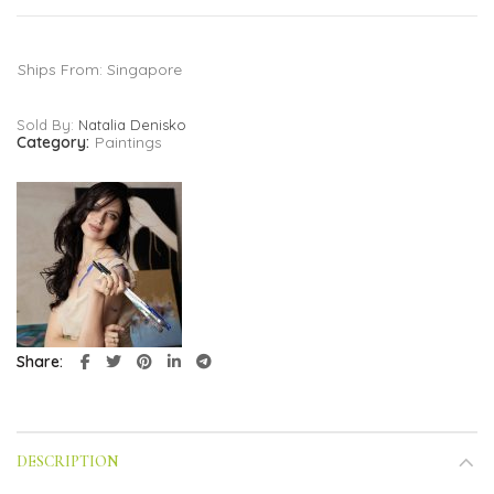
Ships From: Singapore
Sold By:
Natalia Denisko
Category:
Paintings
Share
DESCRIPTION