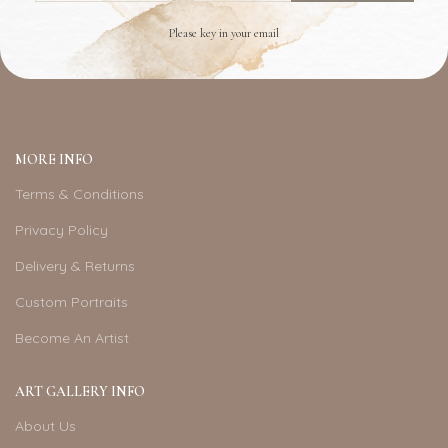
Please key in your email
MORE INFO
Terms & Conditions
Privacy Policy
Delivery & Returns
Custom Portraits
Become An Artist
ART GALLERY INFO
About Us