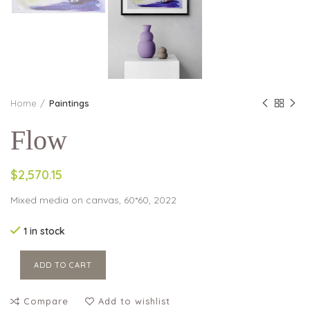
Home
Paintings
Flow
$2,570.15
Mixed media on canvas, 60*60, 2022
1 in stock
ADD TO CART
Compare
Add to wishlist