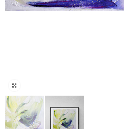
Click to enlarge