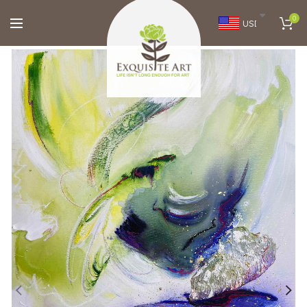
0
USD