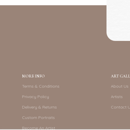
MORE INFO
ART GALL
Terms & Conditions
About Us
Privacy Policy
Artists
Delivery & Returns
Contact 
Custom Portraits
Become An Artist