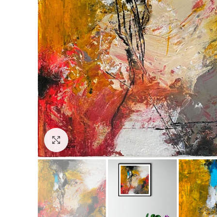
Click to enlarge