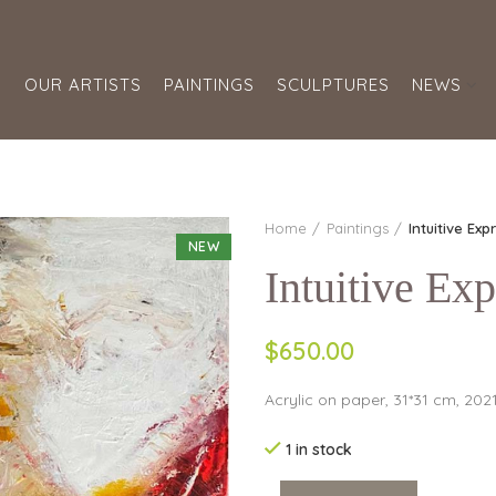
S
OUR ARTISTS
PAINTINGS
SCULPTURES
NEWS
Home
Paintings
Intuitive Exp
NEW
Intuitive Exp
$650.00
Acrylic on paper, 31*31 cm, 202
1 in stock