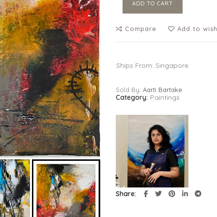
ADD TO CART
Compare
Add to wish
Ships From: Singapore
Sold By:
Aarti Bartake
Category:
Paintings
Share