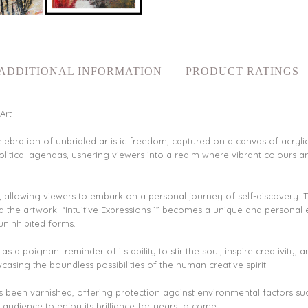
ADDITIONAL INFORMATION
PRODUCT RATINGS
Art
celebration of unbridled artistic freedom, captured on a canvas of acryl
political agendas, ushering viewers into a realm where vibrant colours
ack, allowing viewers to embark on a personal journey of self-discovery.
 the artwork. “Intuitive Expressions 1” becomes a unique and personal
uninhibited forms.
s a poignant reminder of its ability to stir the soul, inspire creativity, 
sing the boundless possibilities of the human creative spirit.
as been varnished, offering protection against environmental factors such
e audience to enjoy its brilliance for years to come.