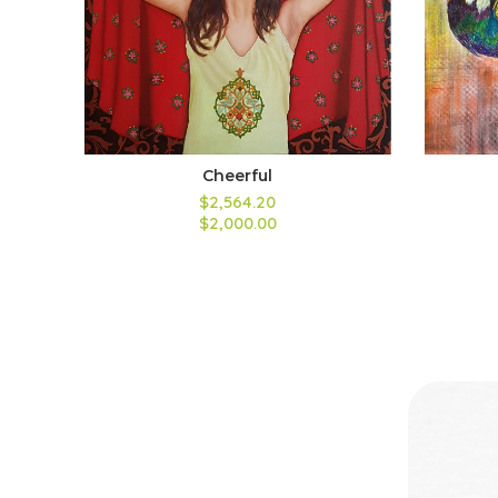
Cheerful
$2,564.20
$2,000.00