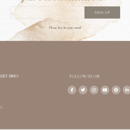
Please key in your email
ERY INFO
FOLLOW US ON
Us