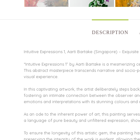
DESCRIPTION
Intuitive Expressions 1, Aarti Bartake (Singapore) – Exquisite 
“Intuitive Expressions 1” by Aarti Bartake is a mesmerizing 
This abstract masterpiece transcends narrative and socio-
visual experience.
In this captivating artwork, the artist deliberately steps b
fostering an intimate connection between the observer and
emotions and interpretations with its stunning colours and 
As an ode to the inherent power of art, this painting serves a
a language of pure beauty and unfiltered expression, showca
To ensure the longevity of this artistic gem, the painting h
preserving the integrity of the work is evident, allowing th