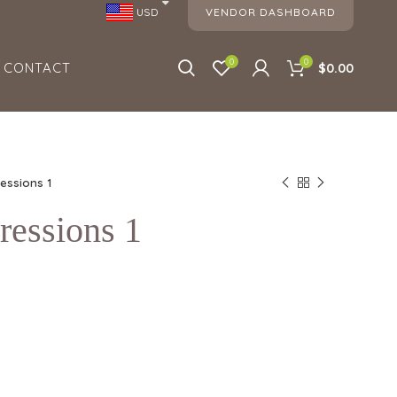
VENDOR DASHBOARD
USD
0
0
CONTACT
$0.00
ressions 1
ressions 1
1