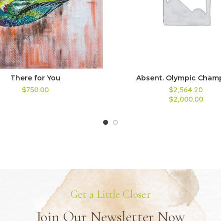
There for You
Absent. Olympic Cham
$750.00
$2,564.20
$2,000.00
Get a Little Closer
Join Our Newsletter Now