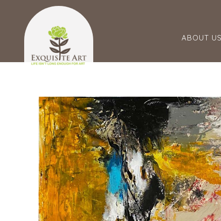
ABOUT U