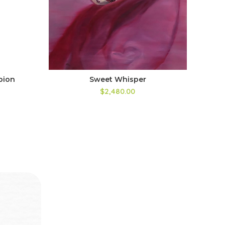
pion
Sweet Whisper
I F
$2,480.00