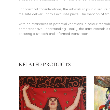
For practical considerations, the artwork ships in a secure
the safe delivery of this exquisite piece. The mention of f
With an awareness of potential variations in colour reprod
comprehensive understanding. Finally, the artist extends a 
ensuring a smooth and informed transaction.
RELATED PRODUCTS