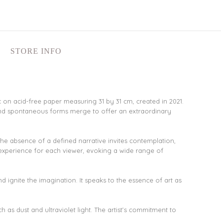
STORE INFO
ic on acid-free paper measuring 31 by 31 cm, created in 2021.
 and spontaneous forms merge to offer an extraordinary
 The absence of a defined narrative invites contemplation,
 experience for each viewer, evoking a wide range of
and ignite the imagination. It speaks to the essence of art as
 as dust and ultraviolet light. The artist’s commitment to