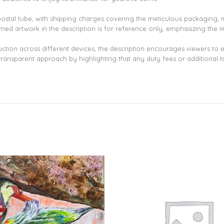
 postal tube, with shipping charges covering the meticulous packaging, m
ramed artwork in the description is for reference only, emphasizing the i
uction across different devices, the description encourages viewers to
transparent approach by highlighting that any duty fees or additional ta