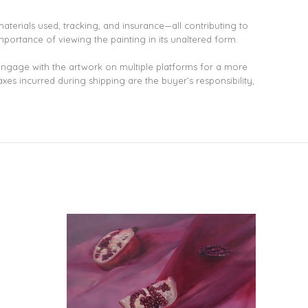
aterials used, tracking, and insurance—all contributing to
mportance of viewing the painting in its unaltered form.
 engage with the artwork on multiple platforms for a more
xes incurred during shipping are the buyer’s responsibility,