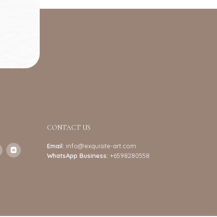
CONTACT US
Email:
info@exquisite-art.com
WhatsApp Business:
+6598280558