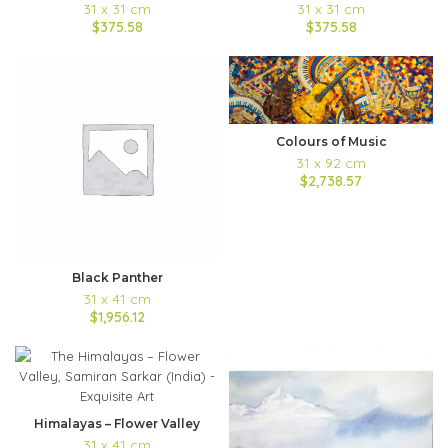
31 x 31 cm
31 x 31 cm
$375.58
$375.58
Colours of Music
31 x 92 cm
$2,738.57
Black Panther
31 x 41 cm
$1,956.12
Himalayas – Flower Valley
31 x 41 cm