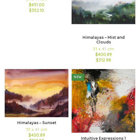
$451.00
$352.10
Himalayas – Mist and
Clouds
31 x 41 cm
$400.89
$312.98
NEW
Himalayas – Sunset
31 x 41 cm
$400.89
Intuitive Expressions 1