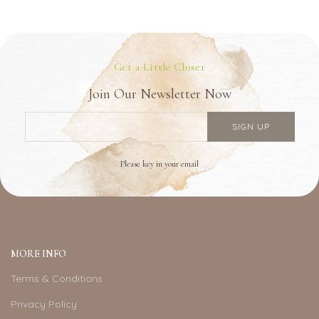
Get a Little Closer
Join Our Newsletter Now
Please key in your email
MORE INFO
Terms & Conditions
Privacy Policy