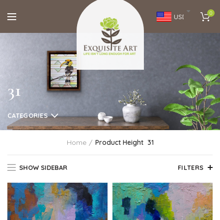
0
USD
31
CATEGORIES
Home
Product Height
31
SHOW SIDEBAR
FILTERS