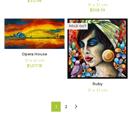
$312.98
31 x 31 cm
$508.59
SOLD OUT
Opera House
31 x 61 cm
$1,017.18
Ruby
31 x 31 cm
1
2