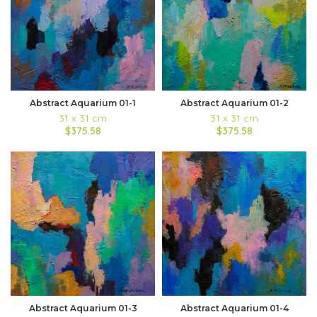
Abstract Aquarium 01-1
Abstract Aquarium 01-2
31 x 31 cm
31 x 31 cm
$375.58
$375.58
Abstract Aquarium 01-3
Abstract Aquarium 01-4