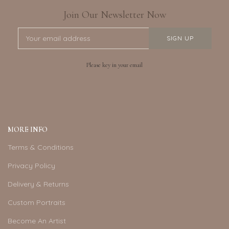
Join Our Newsletter Now
Please key in your email
MORE INFO
Terms & Conditions
Privacy Policy
Delivery & Returns
Custom Portraits
Become An Artist