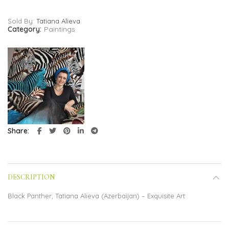
Sold By:
Tatiana Alieva
Category:
Paintings
Share
DESCRIPTION
Black Panther, Tatiana Alieva (Azerbaijan) – Exquisite Art