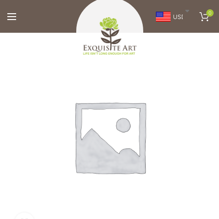
0
USD