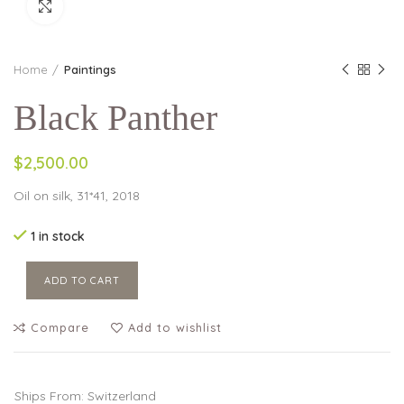
Click to enlarge
Home
Paintings
Black Panther
$2,500.00
Oil on silk, 31*41, 2018
1 in stock
ADD TO CART
Compare
Add to wishlist
Ships From: Switzerland