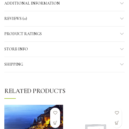
ADDITIONAL INFORMATION
REVIEWS (0)
PRODUCT RATINGS
STORE INFO
SHIPPING
RELATED PRODUCTS