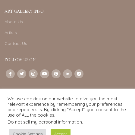
ART GALLERY INFO
About Us
Artists
Contact Us
FOLLOW US ON
CONTACT US
We use cookies on our website to give you the most
Email:
info@exquisite-art.com
relevant experience by remembering your preferences
WhatsApp Business:
+6598280558
and repeat visits. By clicking “Accept”, you consent to the
use of ALL the cookies.
Do not sell my personal information
.
Exquisite Art
2022.
eCommerce
development by
Pixel Mechanics
Cookie Settings
Accept