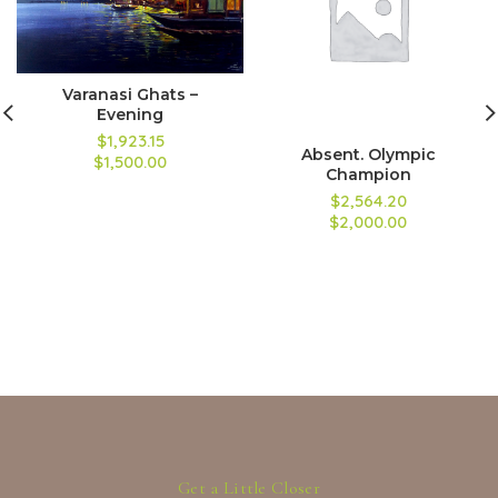
Varanasi Ghats –
Evening
$1,923.15
Absent. Olympic
$1,500.00
Champion
$2,564.20
$2,000.00
Get a Little Closer