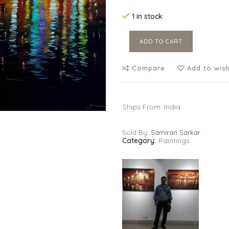
1 in stock
ADD TO CART
Compare
Add to wish
Ships From: India
Sold By:
Samiran Sarkar
Category:
Paintings