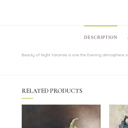
DESCRIPTION
Beauty of Night Varanasi is one the Evening atmosphere of 
RELATED PRODUCTS