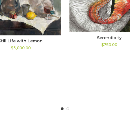
Serendipity
Still Life with Lemon
$750.00
$3,000.00