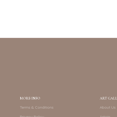
MORE INFO
ART GALL
Terms & Conditions
About Us
Privacy Policy
Artists