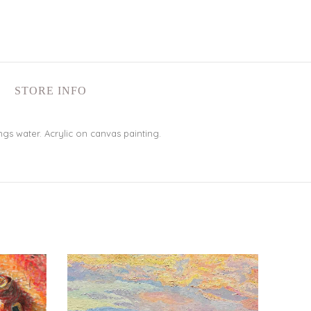
STORE INFO
gs water. Acrylic on canvas painting.