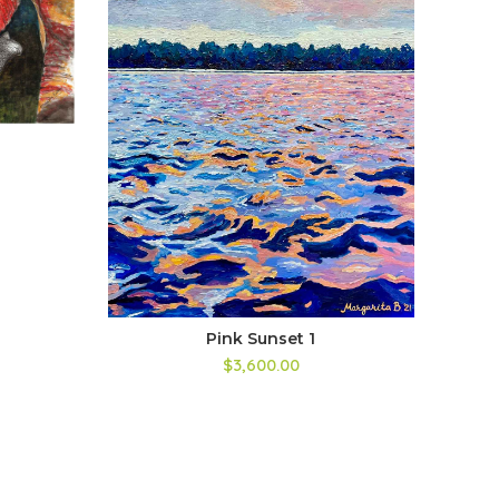
Bl
Pink Sunset 1
$3,600.00