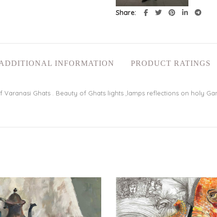
Share
ADDITIONAL INFORMATION
PRODUCT RATINGS
Varanasi Ghats . Beauty of Ghats lights ,lamps reflections on holy Gan