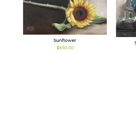
Sunflower
$450.00