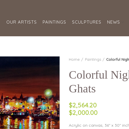
S
OUR ARTISTS
PAINTINGS
SCULPTURES
NEWS
Home
Paintings
Colorful Nig
Colorful Nig
Ghats
$2,564.20
$2,000.00
Acrylic on canvas, 36″ x 30″ inc