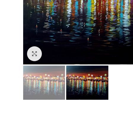
Click to enlarge