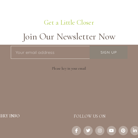
Get a Little Closer
Join Our Newsletter Now
Please key in your email
ERY INFO
FOLLOW US ON