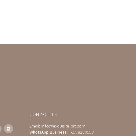
CONTACT US
Email:
info@exquisite-art.com
WhatsApp Business:
+6598280558