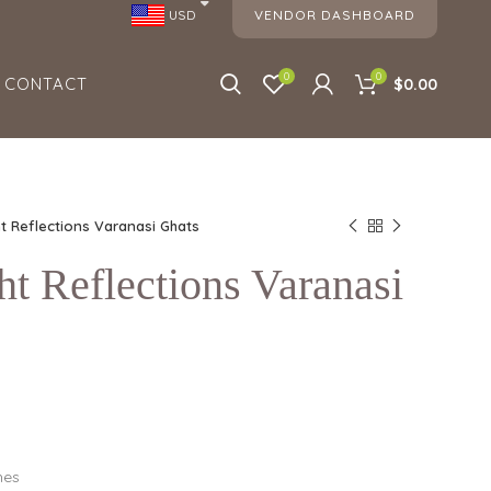
VENDOR DASHBOARD
USD
0
0
CONTACT
$0.00
ht Reflections Varanasi Ghats
ht Reflections Varanasi
hes