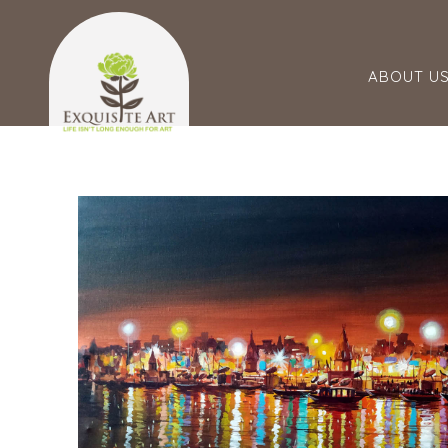
ABOUT U