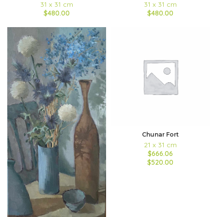
31 x 31 cm
31 x 31 cm
$480.00
$480.00
Chunar Fort
21 x 31 cm
$666.06
$520.00