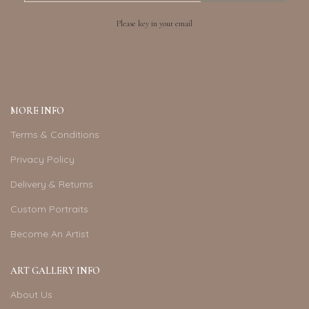
Please key in your email
MORE INFO
Terms & Conditions
Privacy Policy
Delivery & Returns
Custom Portraits
Become An Artist
ART GALLERY INFO
About Us