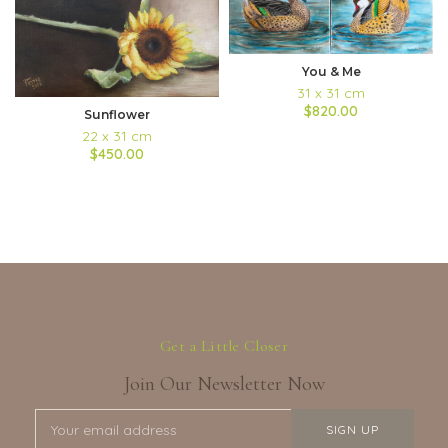
You & Me
31 x 31 cm
$820.00
Sunflower
22 x 31 cm
$450.00
Get a Little Closer
Join Our Newsletter Now