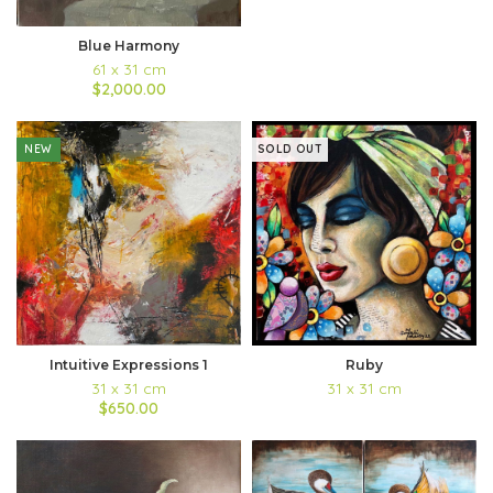
Blue Harmony
61 x 31 cm
$2,000.00
NEW
SOLD OUT
Intuitive Expressions 1
Ruby
31 x 31 cm
31 x 31 cm
$650.00