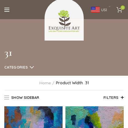
0
USD
31
CATEGORIES
Home
Product Width
31
SHOW SIDEBAR
FILTERS