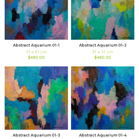
Abstract Aquarium 01-1
Abstract Aquarium 01-2
31 x 31 cm
31 x 31 cm
$480.00
$480.00
Abstract Aquarium 01-3
Abstract Aquarium 01-4