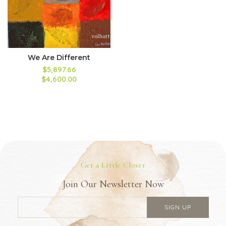
We Are Different
$5,897.66
$4,600.00
Get a Little Closer
Join Our Newsletter Now