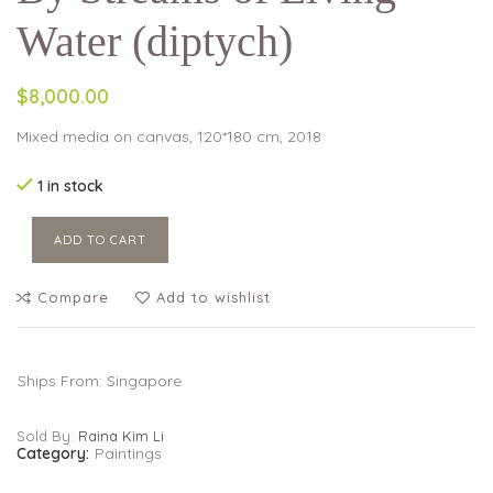
Water (diptych)
$8,000.00
Mixed media on canvas, 120*180 cm, 2018
1 in stock
ADD TO CART
Compare
Add to wishlist
Ships From: Singapore
Sold By:
Raina Kim Li
Category:
Paintings