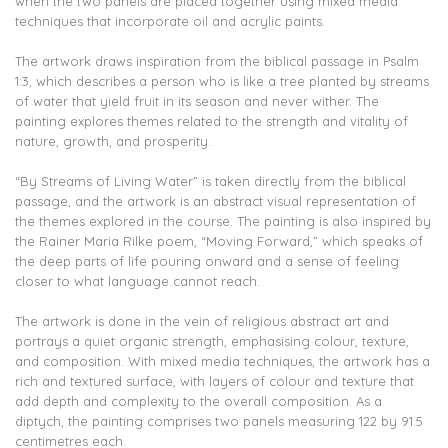
when the two panels are placed together using mixed media
techniques that incorporate oil and acrylic paints.
The artwork draws inspiration from the biblical passage in Psalm
1:3, which describes a person who is like a tree planted by streams
of water that yield fruit in its season and never wither. The
painting explores themes related to the strength and vitality of
nature, growth, and prosperity.
“By Streams of Living Water” is taken directly from the biblical
passage, and the artwork is an abstract visual representation of
the themes explored in the course. The painting is also inspired by
the Rainer Maria Rilke poem, “Moving Forward,” which speaks of
the deep parts of life pouring onward and a sense of feeling
closer to what language cannot reach.
The artwork is done in the vein of religious abstract art and
portrays a quiet organic strength, emphasising colour, texture,
and composition. With mixed media techniques, the artwork has a
rich and textured surface, with layers of colour and texture that
add depth and complexity to the overall composition. As a
diptych, the painting comprises two panels measuring 122 by 91.5
centimetres each.