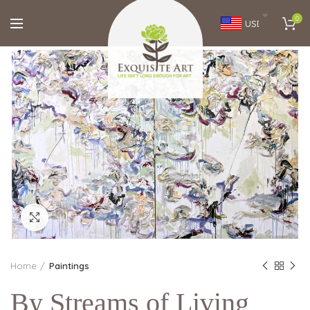
0
USD
Click to enlarge
Home
Paintings
By Streams of Living