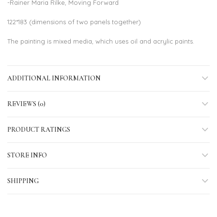
-Rainer Maria Rilke, Moving Forward
122*183 (dimensions of two panels together)
The painting is mixed media, which uses oil and acrylic paints.
ADDITIONAL INFORMATION
REVIEWS (0)
PRODUCT RATINGS
STORE INFO
SHIPPING