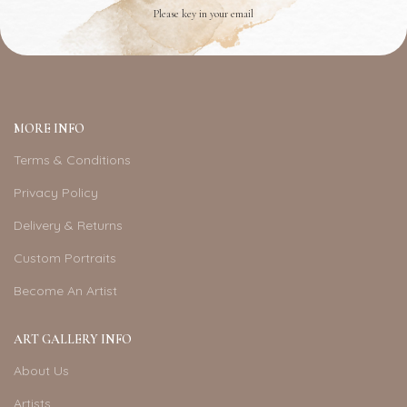
Please key in your email
MORE INFO
Terms & Conditions
Privacy Policy
Delivery & Returns
Custom Portraits
Become An Artist
ART GALLERY INFO
About Us
Artists