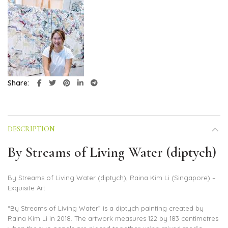
Share
DESCRIPTION
By Streams of Living Water (diptych)
By Streams of Living Water (diptych), Raina Kim Li (Singapore) –
Exquisite Art
“By Streams of Living Water” is a diptych painting created by
Raina Kim Li in 2018. The artwork measures 122 by 183 centimetres