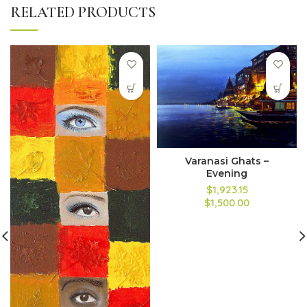
RELATED PRODUCTS
Varanasi Ghats –
Evening
$1,923.15
$1,500.00