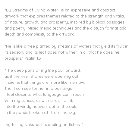
“By Streams of Living Water” is an expressive and abstract
artwork that explores themes related to the strength and vitality
of nature, growth, and prosperity, inspired by biblical passages
and poetry. Mixed media techniques and the diptych format add
depth and complexity to the artwork.
“He is like a tree planted by streams of waters that yield its fruit in
its season, and its leaf does not wither. In all that he does, he
prospers.” Psalm 1:3
“The deep parts of my life pour onward,
as if the river shores were opening out.
It seems that things are more like me now,
That I can see further into paintings.
I feel closer to what language can’t reach.
With my senses, as with birds, I climb
into the windy heaven, out of the oak,
in the ponds broken off from the sky,
my falling sinks, as if standing on fishes. ”