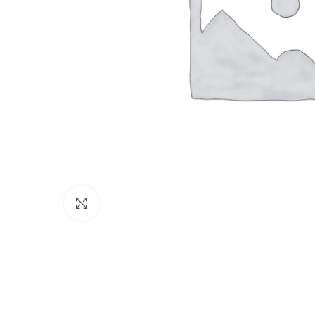
Click to enlarge