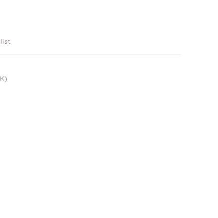
list
UK)