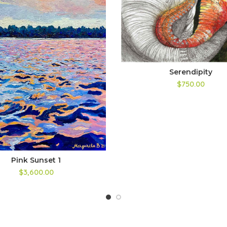
Serendipity
$750.00
Pink Sunset 1
$3,600.00