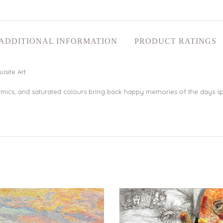
ADDITIONAL INFORMATION
PRODUCT RATINGS
isite Art
mics, and saturated colours bring back happy memories of the days sp