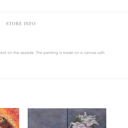
STORE INFO
ent on the seaside. The painting is made on a canvas with