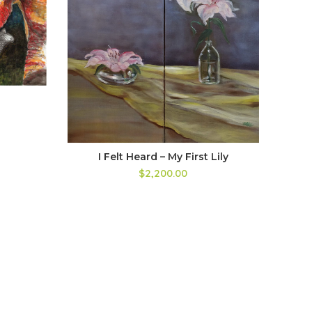
I Felt Heard – My First Lily
$2,200.00