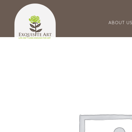
ABOUT U