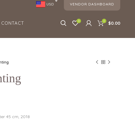
VENDOR DASHBOARD
USD
0
0
CONTACT
$0.00
nting
nting
er 45 cm, 2018