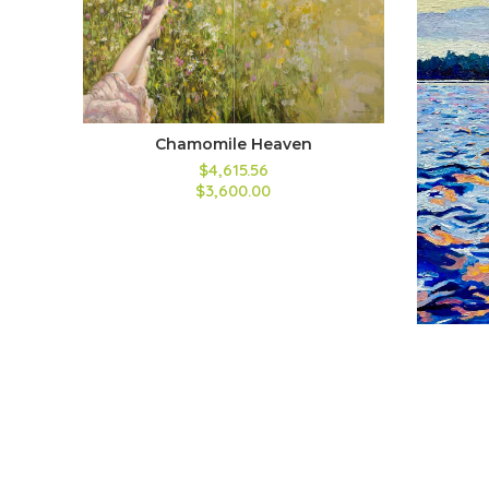
Chamomile Heaven
$4,615.56
$3,600.00