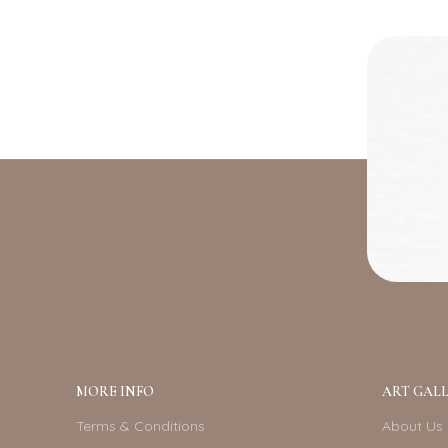
MORE INFO
ART GALL
Terms & Conditions
About Us