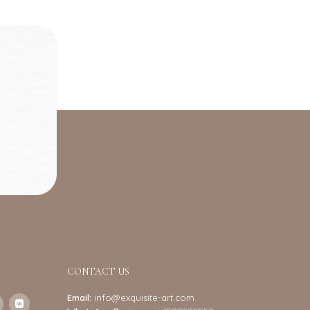
CONTACT US
Email:
info@exquisite-art.com