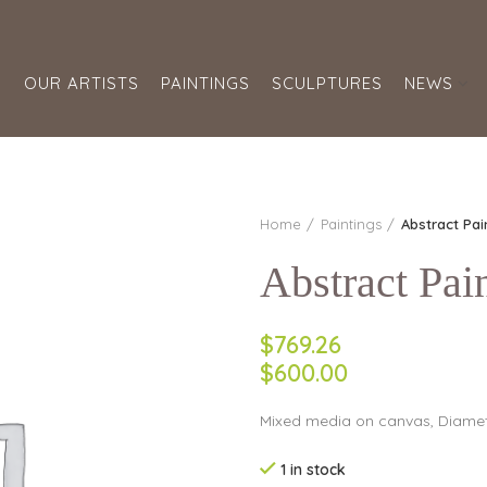
S
OUR ARTISTS
PAINTINGS
SCULPTURES
NEWS
Home
Paintings
Abstract Pai
Abstract Pai
$769.26
$600.00
Mixed media on canvas, Diamet
1 in stock