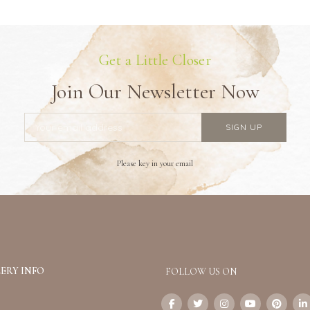
Get a Little Closer
Join Our Newsletter Now
Please key in your email
ERY INFO
FOLLOW US ON