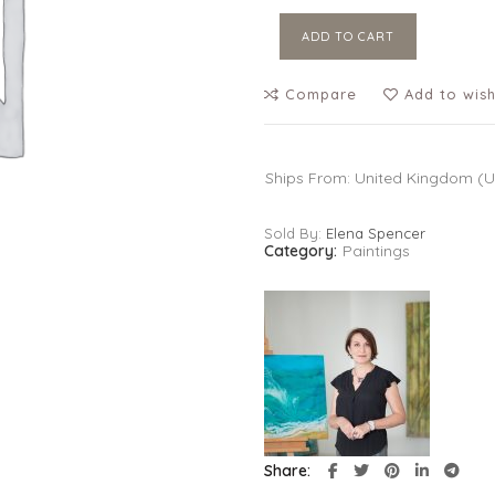
ADD TO CART
Compare
Add to wish
Ships From: United Kingdom (
Sold By:
Elena Spencer
Category:
Paintings
Share