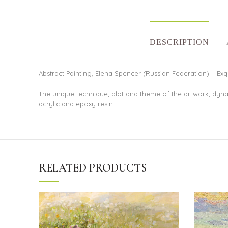
DESCRIPTION
Abstract Painting, Elena Spencer (Russian Federation) – Exqu
The unique technique, plot and theme of the artwork, dyna
acrylic and epoxy resin.
RELATED PRODUCTS