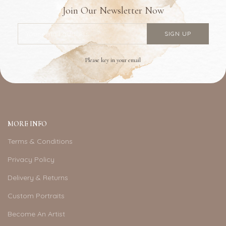
Join Our Newsletter Now
Please key in your email
MORE INFO
Terms & Conditions
Privacy Policy
Delivery & Returns
Custom Portraits
Become An Artist