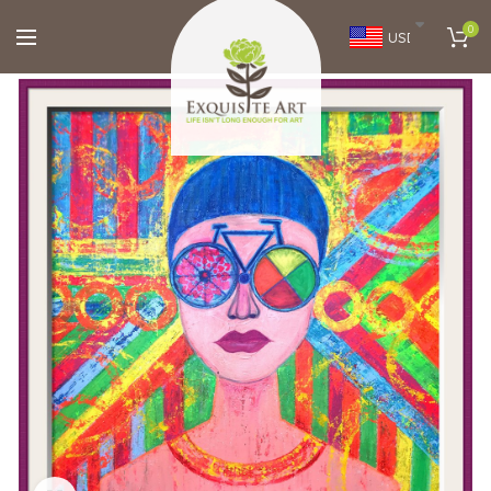
0
USD