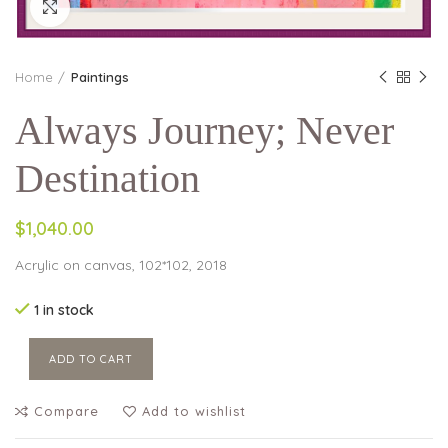
Click to enlarge
Home
Paintings
Always Journey; Never
Destination
$1,040.00
Acrylic on canvas, 102*102, 2018
1 in stock
ADD TO CART
Compare
Add to wishlist