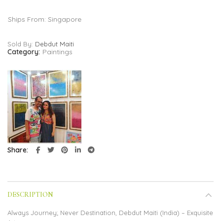
Ships From: Singapore
Sold By:
Debdut Maiti
Category:
Paintings
Share
DESCRIPTION
Always Journey; Never Destination, Debdut Maiti (India) – Exquisite