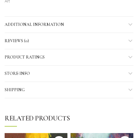
Art
ADDITIONAL INFORMATION
REVIEWS (0)
PRODUCT RATINGS
STORE INFO
SHIPPING
RELATED PRODUCTS