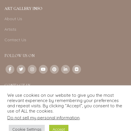
ART GALLERY INFO
About Us
Artists
Contact Us
FOLLOW US ON
CONTACT US
We use cookies on our website to give you the most
Email:
info@exquisite-art.com
relevant experience by remembering your preferences
WhatsApp Business:
+6598280558
and repeat visits. By clicking “Accept”, you consent to the
use of ALL the cookies.
Do not sell my personal information
.
Exquisite Art
2022.
eCommerce
development by
Pixel Mechanics
Cookie Settings
Accept