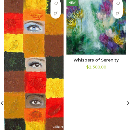
NEW
Whispers of Serenity
$2,500.00