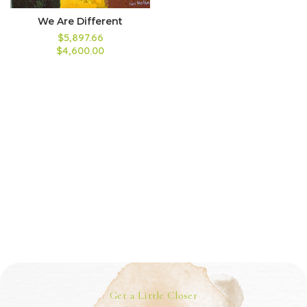
We Are Different
$5,897.66
$4,600.00
Get a Little Closer