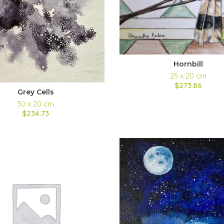
Hornbill
25 x 20 cm
$273.86
Grey Cells
30 x 20 cm
$234.73