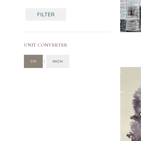
Turkey
Canada
India
FILTER
Singapore
UNIT CONVERTER
|
CM
INCH