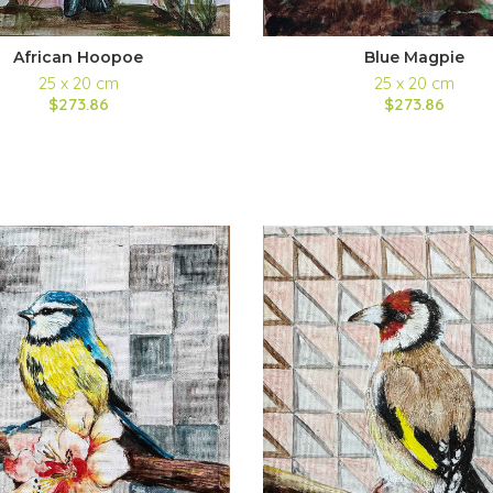
African Hoopoe
Blue Magpie
25 x 20 cm
25 x 20 cm
$273.86
$273.86