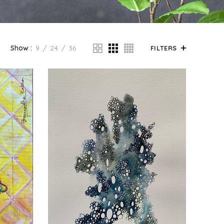
Show
9
24
36
FILTERS