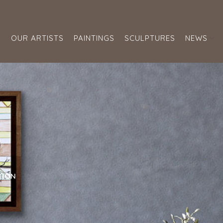
S
OUR ARTISTS
PAINTINGS
SCULPTURES
NEWS
TION