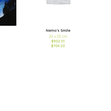
Nemo’s Smile
20 x 20 cm
$902.01
$704.20