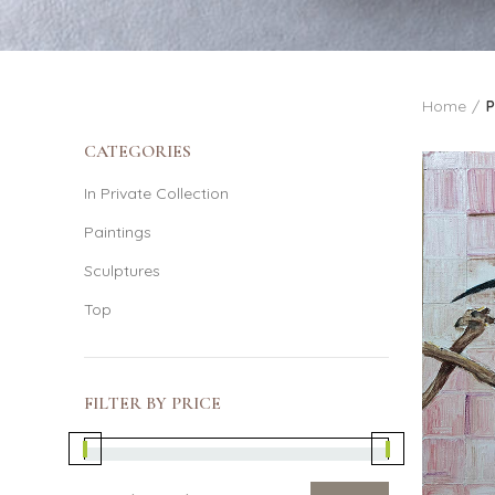
Home
P
CATEGORIES
In Private Collection
Paintings
Sculptures
Top
FILTER BY PRICE