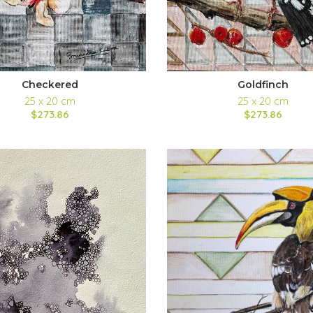
Checkered
Goldfinch
25 x 20 cm
25 x 20 cm
$273.86
$273.86