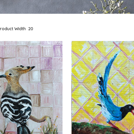
roduct Width
20