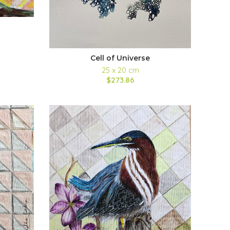
Cell of Universe
25 x 20 cm
$273.86