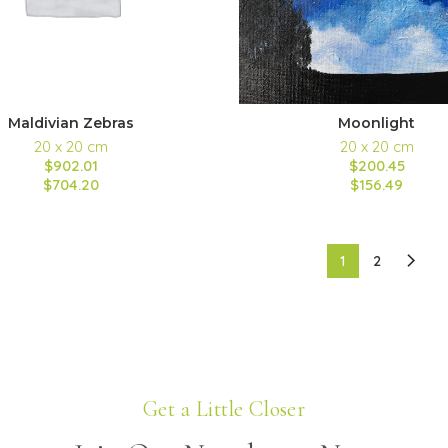
Maldivian Zebras
Moonlight
20 x 20 cm
20 x 20 cm
$902.01
$200.45
$704.20
$156.49
1
2
Get a Little Closer