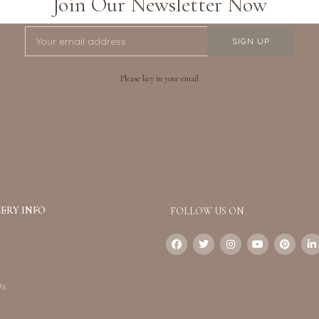
Join Our Newsletter Now
Please key in your email
ERY INFO
FOLLOW US ON
Us