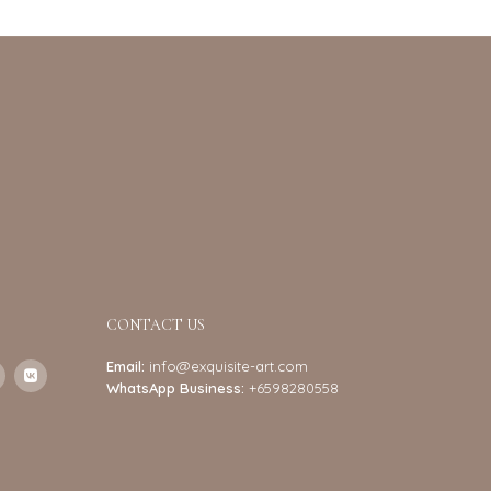
CONTACT US
Email:
info@exquisite-art.com
WhatsApp Business:
+6598280558