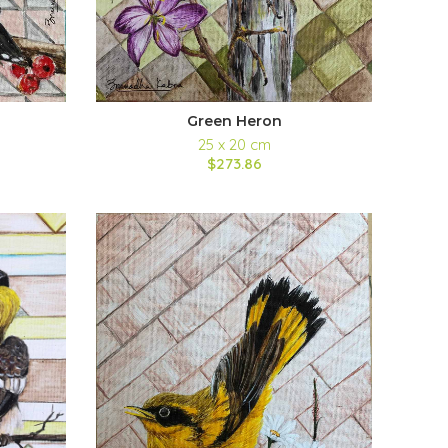
Green Heron
25 x 20 cm
$273.86