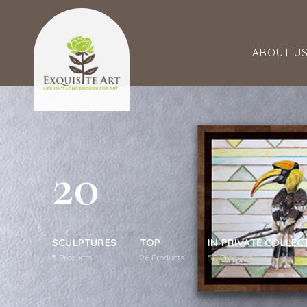
ABOUT U
20
SCULPTURES
TOP
IN PRIVATE COLLEC
5
Products
26
Products
50
Products