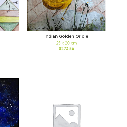
Indian Golden Oriole
25 x 20 cm
$273.86