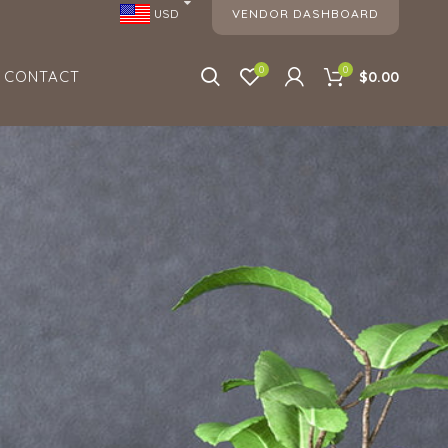
VENDOR DASHBOARD
USD
0
0
CONTACT
$0.00