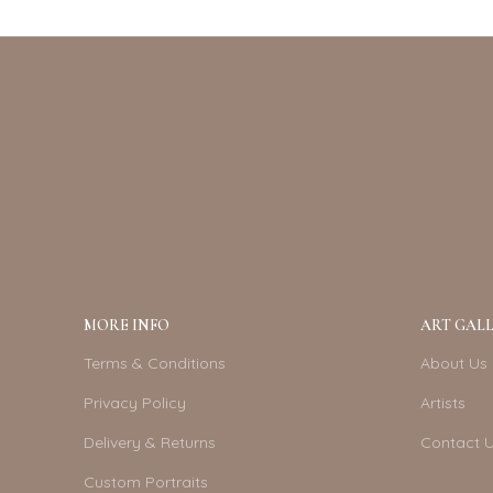
MORE INFO
ART GALL
Terms & Conditions
About Us
Privacy Policy
Artists
Delivery & Returns
Contact 
Custom Portraits