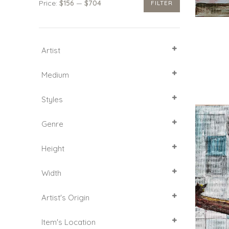
Price:
$156
—
$704
FILTER
Min
Max
price
price
Artist
SELECT ALL
Medium
Acrylic
Styles
Canvas
Mixed media
Abstract Art
Genre
Paper
Decorative
Figurative
Animalistic genre
Height
Impressionism
Abstract Expressionism
Landscape
20
Width
25
30
20
Artist's Origin
India
Item's Location
Russian Federation