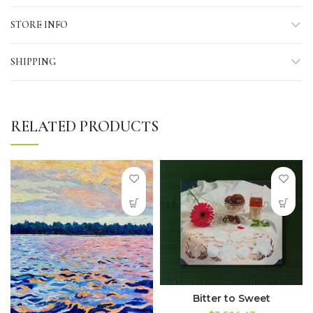
STORE INFO
SHIPPING
RELATED PRODUCTS
Bitter to Sweet