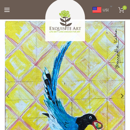
0
USD