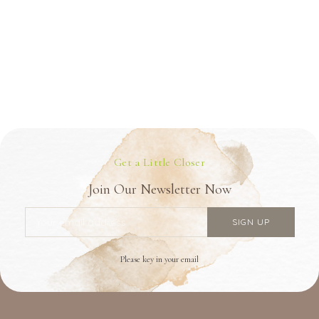
Get a Little Closer
Join Our Newsletter Now
Please key in your email