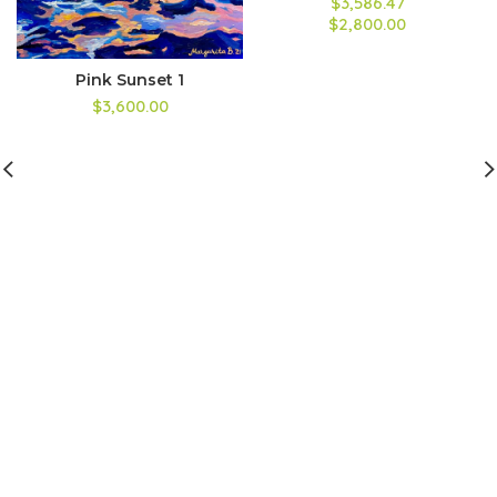
$3,586.47
$2,800.00
Pink Sunset 1
$3,600.00