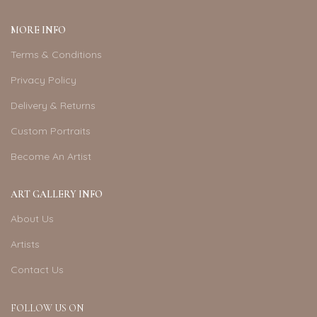
MORE INFO
Terms & Conditions
Privacy Policy
Delivery & Returns
Custom Portraits
Become An Artist
ART GALLERY INFO
About Us
Artists
Contact Us
FOLLOW US ON