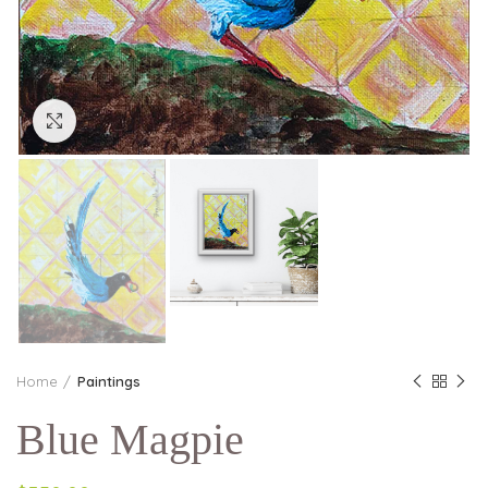
Click to enlarge
Home
Paintings
Blue Magpie