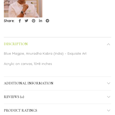
Share
DESCRIPTION
Blue Magpie, Anuradha Kabra (India) – Exquisite Art
Acrylic on canvas, 10×8 inches
ADDITIONAL INFORMATION
REVIEWS (0)
PRODUCT RATINGS