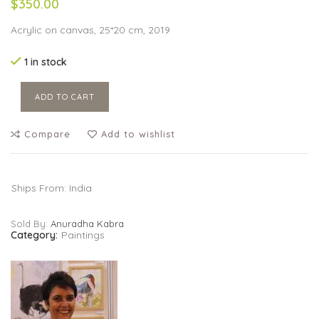
$350.00
Acrylic on canvas, 25*20 cm, 2019
1 in stock
ADD TO CART
Compare
Add to wishlist
Ships From: India
Sold By:
Anuradha Kabra
Category:
Paintings