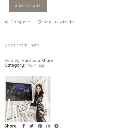
ADD TO CART
Compare
Add to wishlist
Ships From: India
Sold By:
Harshada Khare
Category:
Paintings
Share