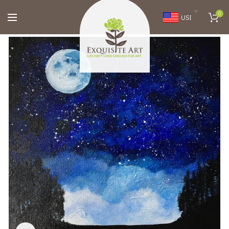
0
USD