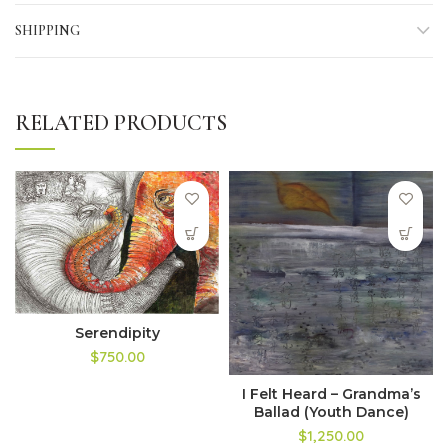
SHIPPING
RELATED PRODUCTS
Serendipity
$750.00
I Felt Heard – Grandma’s
Ballad (Youth Dance)
$1,250.00