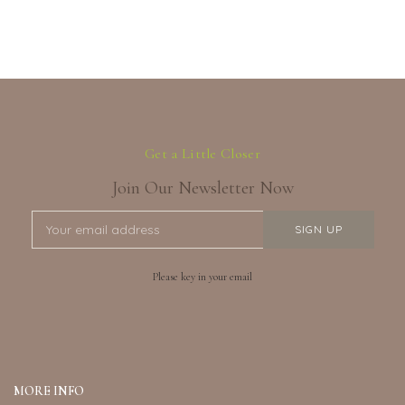
Get a Little Closer
Join Our Newsletter Now
Please key in your email
MORE INFO