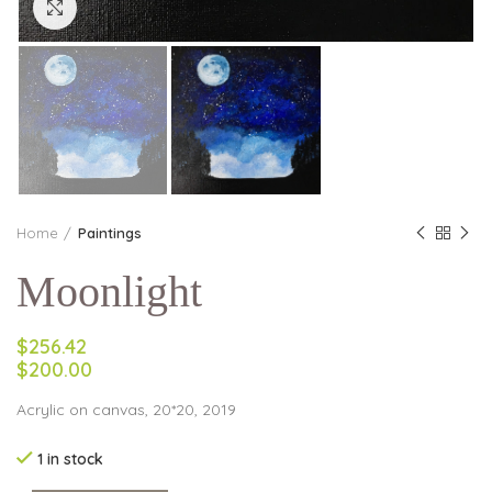
Click to enlarge
Home
Paintings
Moonlight
$256.42
$200.00
Acrylic on canvas, 20*20, 2019
1 in stock