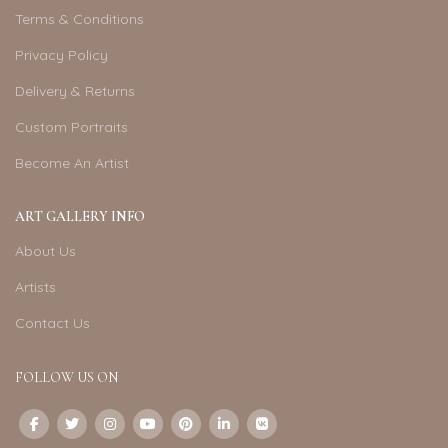
Terms & Conditions
Privacy Policy
Delivery & Returns
Custom Portraits
Become An Artist
ART GALLERY INFO
About Us
Artists
Contact Us
FOLLOW US ON