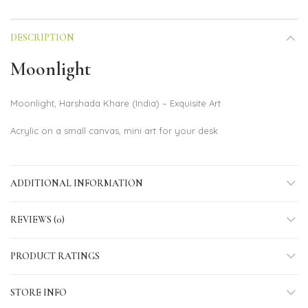
DESCRIPTION
Moonlight
Moonlight, Harshada Khare (India) – Exquisite Art
Acrylic on a small canvas, mini art for your desk
ADDITIONAL INFORMATION
REVIEWS (0)
PRODUCT RATINGS
STORE INFO