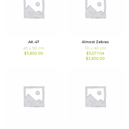
AK-47
Almost Zebras
60 x 90 cm
30 x 40 cm
$3,800.00
$3,077.04
$2,400.00