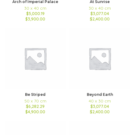
Arch of Imperial Palace
At Sunrise
30 x 40 cm
30 x 40 cm
$5,000.19
$3,077.04
$3,900.00
$2,400.00
Be Striped
Beyond Earth
50 x 70 cm
40 x 30 cm
$6,282.29
$3,077.04
$4,900.00
$2,400.00