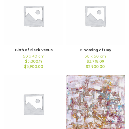
Birth of Black Venus
Blooming of Day
50 x 40 cm
30 x 50 cm
$5,000.19
$3,718.09
$3,900.00
$2,900.00