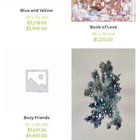
Blue and Yellow
25 x 50 cm
$3,718.09
Book of Love
$2,900.00
85 x 70 cm
$1,220.00
Boxy Friends
40 x 60 cm
$5,641.24
$4,400.00