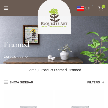
0
USD
Framed
CATEGORIES
Home
Product Framed
Framed
SHOW SIDEBAR
FILTERS