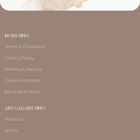
MORE INFO
Terms & Conditions
Privacy Policy
Delivery & Returns
Custom Portraits
Become An Artist
ART GALLERY INFO
About Us
Artists