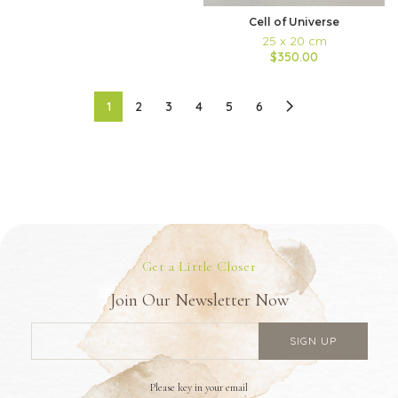
Cell of Universe
25 x 20 cm
$350.00
1
2
3
4
5
6
Get a Little Closer
Join Our Newsletter Now
Please key in your email