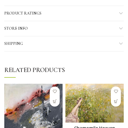
PRODUCT RATINGS
STORE INFO
SHIPPING
RELATED PRODUCTS
Chamomile Heaven