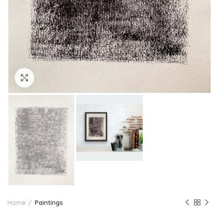
Click to enlarge
Home
Paintings