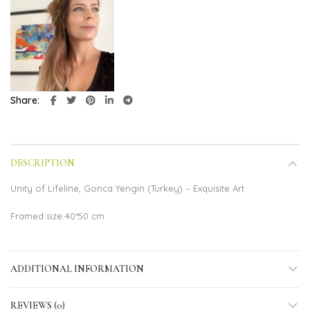
Share
DESCRIPTION
Unity of Lifeline, Gonca Yengin (Turkey) – Exquisite Art
Framed size 40*50 cm
ADDITIONAL INFORMATION
REVIEWS (0)