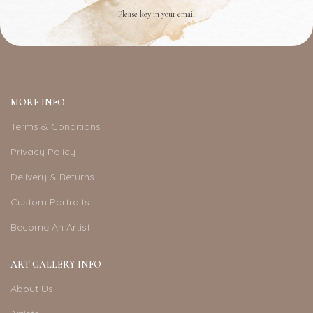
Please key in your email
MORE INFO
Terms & Conditions
Privacy Policy
Delivery & Returns
Custom Portraits
Become An Artist
ART GALLERY INFO
About Us