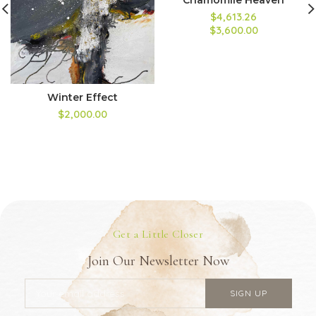
$4,613.26
$3,600.00
Winter Effect
$2,000.00
Get a Little Closer
Join Our Newsletter Now