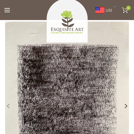
0
USD