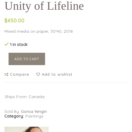
Unity of Lifeline
$650.00
Mixed media on paper, 30*40, 2018
1 in stock
ADD TO CART
Compare
Add to wishlist
Ships From: Canada
Sold By:
Gonca Yengin
Category:
Paintings