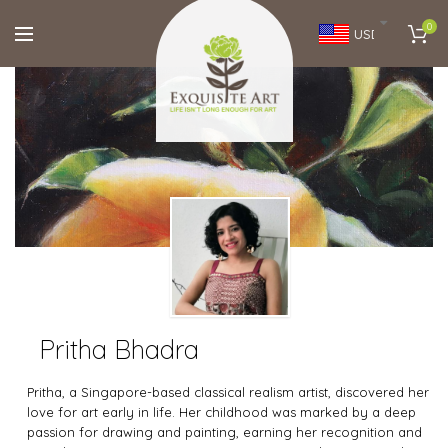
0
USD
Pritha Bhadra
Pritha, a Singapore-based classical realism artist, discovered her
love for art early in life. Her childhood was marked by a deep
passion for drawing and painting, earning her recognition and