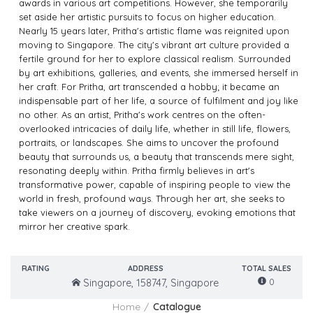
awards in various art competitions. However, she temporarily
set aside her artistic pursuits to focus on higher education.
Nearly 15 years later, Pritha's artistic flame was reignited upon
moving to Singapore. The city's vibrant art culture provided a
fertile ground for her to explore classical realism. Surrounded
by art exhibitions, galleries, and events, she immersed herself in
her craft. For Pritha, art transcended a hobby; it became an
indispensable part of her life, a source of fulfilment and joy like
no other. As an artist, Pritha's work centres on the often-
overlooked intricacies of daily life, whether in still life, flowers,
portraits, or landscapes. She aims to uncover the profound
beauty that surrounds us, a beauty that transcends mere sight,
resonating deeply within. Pritha firmly believes in art's
transformative power, capable of inspiring people to view the
world in fresh, profound ways. Through her art, she seeks to
take viewers on a journey of discovery, evoking emotions that
mirror her creative spark.
RATING
ADDRESS
TOTAL SALES
0
Singapore, 158747, Singapore
Home
Catalogue