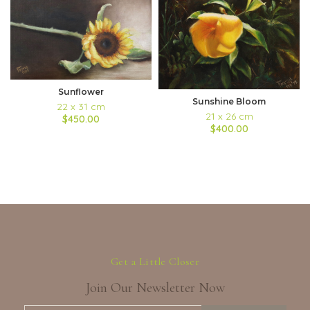
Sunflower
Sunshine Bloom
22 x 31 cm
21 x 26 cm
$450.00
$400.00
Get a Little Closer
Join Our Newsletter Now