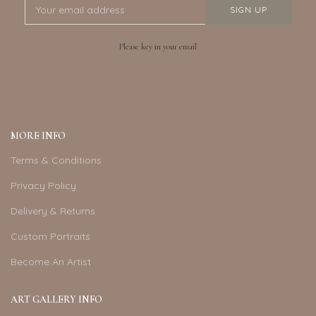
Please key in your email
MORE INFO
Terms & Conditions
Privacy Policy
Delivery & Returns
Custom Portraits
Become An Artist
ART GALLERY INFO