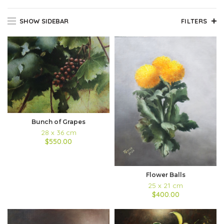
SHOW SIDEBAR
FILTERS
Bunch of Grapes
28 x 36 cm
$550.00
Flower Balls
25 x 21 cm
$400.00