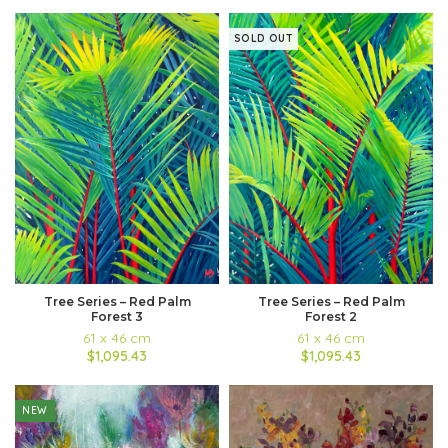
SOLD OUT
Tree Series – Red Palm
Tree Series – Red Palm
Forest 3
Forest 2
61 x 46 cm
61 x 46 cm
$1,095.43
$1,095.43
NEW