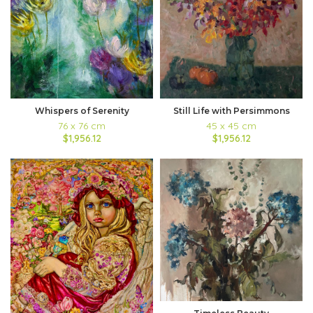
Whispers of Serenity
Still Life with Persimmons
76 x 76 cm
45 x 45 cm
$1,956.12
$1,956.12