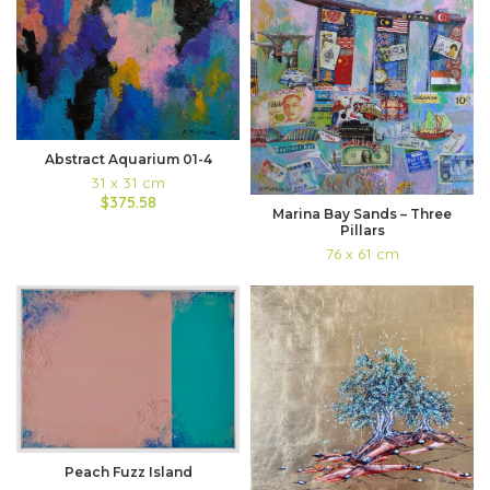
Abstract Aquarium 01-4
31 x 31 cm
$375.58
Marina Bay Sands – Three
Pillars
76 x 61 cm
Peach Fuzz Island