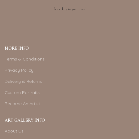
Please key in your email
MORE INFO
Terms & Conditions
Privacy Policy
Delivery & Returns
Custom Portraits
Become An Artist
ART GALLERY INFO
About Us