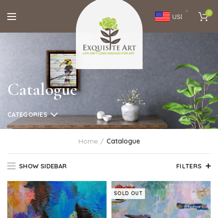
0
USD
Catalogue
CATEGORIES
Home
Catalogue
SHOW SIDEBAR
FILTERS
SOLD OUT