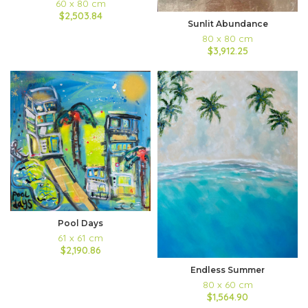
60 x 80 cm
$2,503.84
Sunlit Abundance
80 x 80 cm
$3,912.25
Pool Days
61 x 61 cm
$2,190.86
Endless Summer
80 x 60 cm
$1,564.90