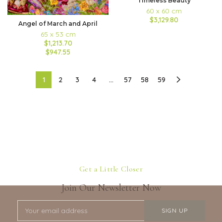
Timeless Beauty
60 x 60 cm
$3,129.80
Angel of March and April
65 x 53 cm
$1,213.70
$947.55
1
2
3
4
…
57
58
59
Get a Little Closer
Join Our Newsletter Now