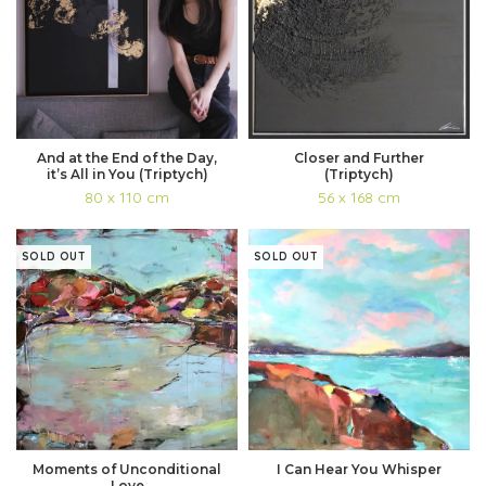
And at the End of the Day,
Closer and Further
it’s All in You (Triptych)
(Triptych)
80 x 110 cm
56 x 168 cm
SOLD OUT
SOLD OUT
Moments of Unconditional
I Can Hear You Whisper
Love