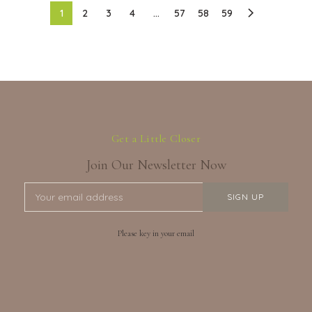
1
2
3
4
…
57
58
59
Get a Little Closer
Join Our Newsletter Now
Please key in your email