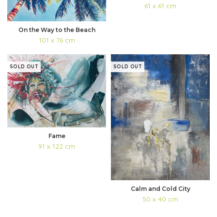
61 x 61 cm
On the Way to the Beach
101 x 76 cm
SOLD OUT
SOLD OUT
Fame
91 x 122 cm
Calm and Cold City
50 x 40 cm