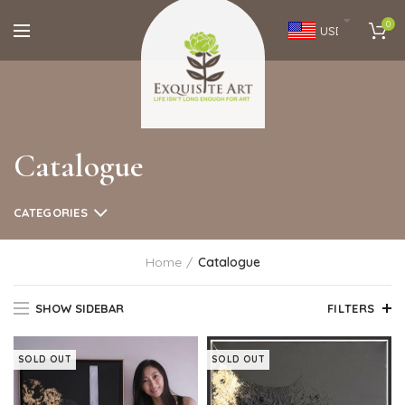
0
USD
Catalogue
CATEGORIES
Home
Catalogue
SHOW SIDEBAR
FILTERS
SOLD OUT
SOLD OUT