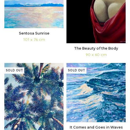
Sentosa Sunrise
101 x 76 cm
The Beauty of the Body
90 x 60 cm
SOLD OUT
SOLD OUT
It Comes and Goes in Waves