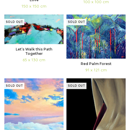
100 x 100 cm
150 x 150 cm
SOLD OUT
SOLD OUT
Let’s Walk this Path
Together
65 x 130 cm
Red Palm Forest
91 x 121 cm
SOLD OUT
SOLD OUT