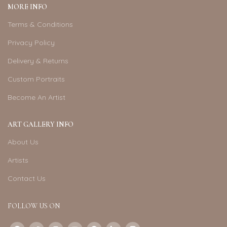
MORE INFO
Terms & Conditions
Privacy Policy
Delivery & Returns
Custom Portraits
Become An Artist
ART GALLERY INFO
About Us
Artists
Contact Us
FOLLOW US ON