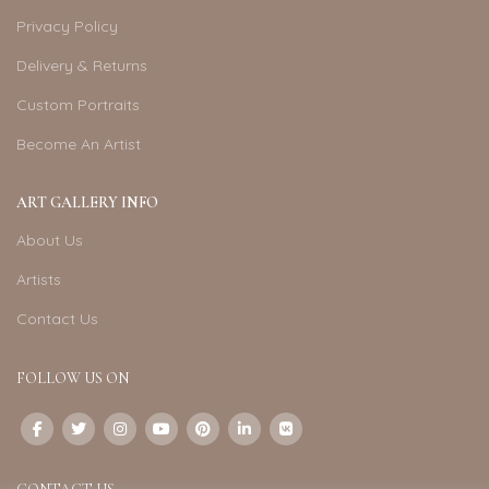
Privacy Policy
Delivery & Returns
Custom Portraits
Become An Artist
ART GALLERY INFO
About Us
Artists
Contact Us
FOLLOW US ON