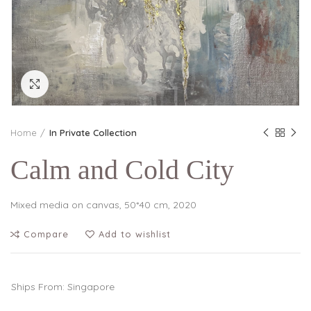
Click to enlarge
Home
In Private Collection
Calm and Cold City
Mixed media on canvas, 50*40 cm, 2020
Compare
Add to wishlist
Ships From: Singapore