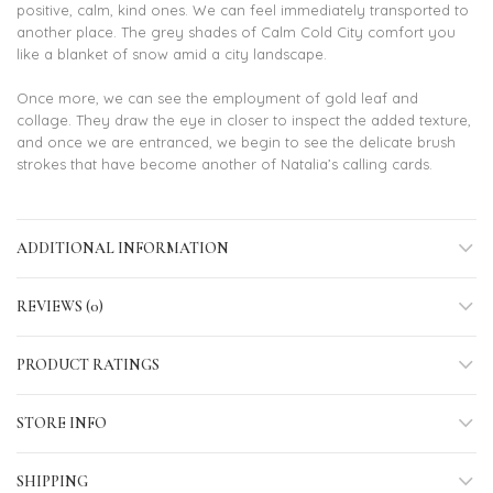
positive, calm, kind ones. We can feel immediately transported to
another place. The grey shades of Calm Cold City comfort you
like a blanket of snow amid a city landscape.
Once more, we can see the employment of gold leaf and
collage. They draw the eye in closer to inspect the added texture,
and once we are entranced, we begin to see the delicate brush
strokes that have become another of Natalia’s calling cards.
ADDITIONAL INFORMATION
REVIEWS (0)
PRODUCT RATINGS
STORE INFO
SHIPPING