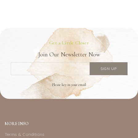
Get a Little Closer
Join Our Newsletter Now
Please key in your email
MORE INFO
Terms & Conditions