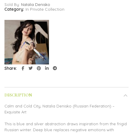
Sold By:
Natalia Denisko
Category:
In Private Collection
Share
DESCRIPTION
Calm and Cold City, Natalia Denisko (Russian Federation) –
Exquisite Art
This is blue and silver abstraction draws inspiration from the frigid
Russian winter. Deep blue replaces negative emotions with