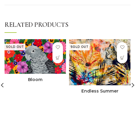
RELATED PRODUCTS
SOLD OUT
SOLD OUT
Bloom
Endless Summer