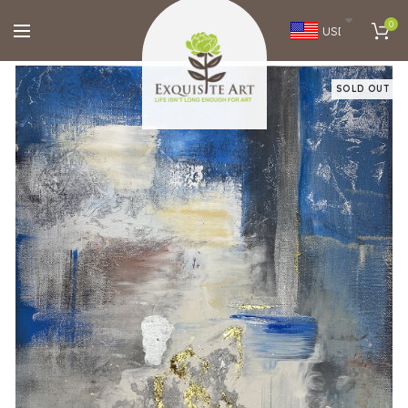
0
USD
SOLD OUT