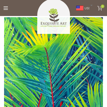
0
USD