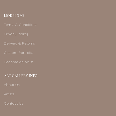
MORE INFO
Terms & Conditions
Privacy Policy
Delivery & Returns
Custom Portraits
Become An Artist
ART GALLERY INFO
About Us
Artists
Contact Us