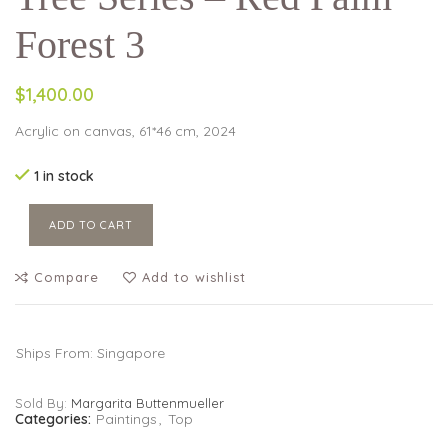
Forest 3
$1,400.00
Acrylic on canvas, 61*46 cm, 2024
1 in stock
ADD TO CART
Compare
Add to wishlist
Ships From: Singapore
Sold By:
Margarita Buttenmueller
Categories:
Paintings
,
Top