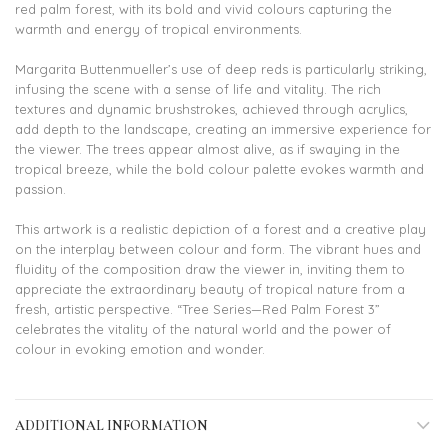
red palm forest, with its bold and vivid colours capturing the
warmth and energy of tropical environments.
Margarita Buttenmueller’s use of deep reds is particularly striking,
infusing the scene with a sense of life and vitality. The rich
textures and dynamic brushstrokes, achieved through acrylics,
add depth to the landscape, creating an immersive experience for
the viewer. The trees appear almost alive, as if swaying in the
tropical breeze, while the bold colour palette evokes warmth and
passion.
This artwork is a realistic depiction of a forest and a creative play
on the interplay between colour and form. The vibrant hues and
fluidity of the composition draw the viewer in, inviting them to
appreciate the extraordinary beauty of tropical nature from a
fresh, artistic perspective. “Tree Series—Red Palm Forest 3”
celebrates the vitality of the natural world and the power of
colour in evoking emotion and wonder.
ADDITIONAL INFORMATION