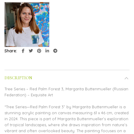
Share
DESCRIPTION
Tree Series – Red Palm Forest 3, Margarita Buttenmueller (Russian
Federation) – Exquisite Art
“Tree Series—Red Palm Forest 3” by Margarita Buttenmueller is a
stunning acrylic painting on canvas measuring 61 x 46 cm, created
in 2024. This piece is part of Margarita Buttenmueller’s exploration
of tropical landscapes, where she draws inspiration from nature’s
vibrant and often overlooked beauty. The painting focuses on a