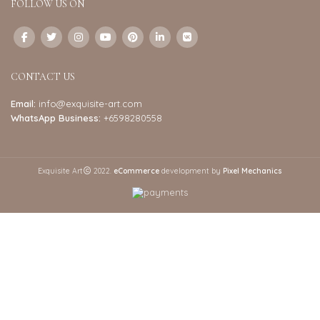
FOLLOW US ON
CONTACT US
Email:
info@exquisite-art.com
WhatsApp Business:
+6598280558
Exquisite Art
2022.
eCommerce
development by
Pixel Mechanics