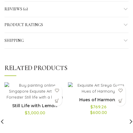
REVIEWS (0)
PRODUCT RATINGS
SHIPPING
RELATED PRODUCTS
Hues of Harmony
Still Life with Lemon
$769.26
$600.00
$3,000.00