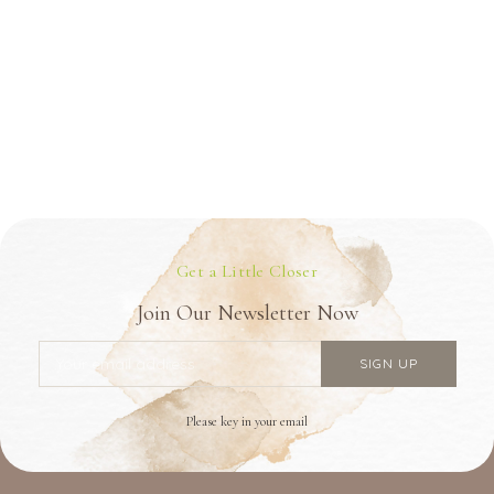
Get a Little Closer
Join Our Newsletter Now
Please key in your email