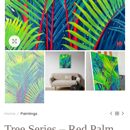
Click to enlarge
Home
Paintings
Tree Series – Red Palm