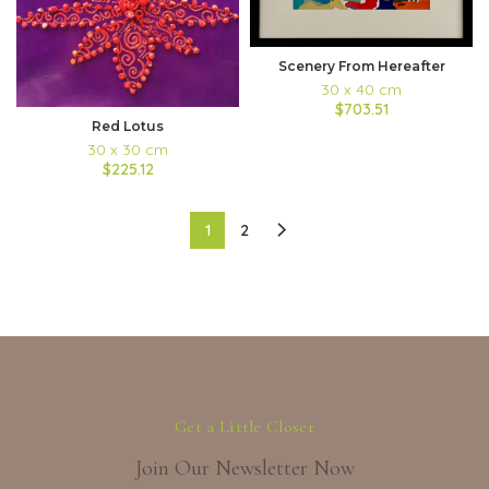
Scenery From Hereafter
30 x 40 cm
$703.51
Red Lotus
30 x 30 cm
$225.12
1
2
Get a Little Closer
Join Our Newsletter Now