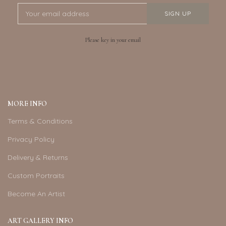
Please key in your email
MORE INFO
Terms & Conditions
Privacy Policy
Delivery & Returns
Custom Portraits
Become An Artist
ART GALLERY INFO