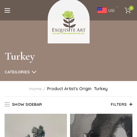
0
USD
Turkey
CATEGORIES
Home
Product Artist's Origin
Turkey
SHOW SIDEBAR
FILTERS