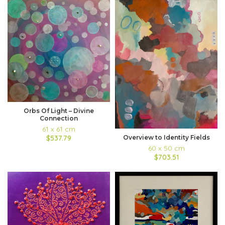
Orbs Of Light – Divine
Connection
61 x 61 cm
$537.79
Overview to Identity Fields
60 x 50 cm
$703.51