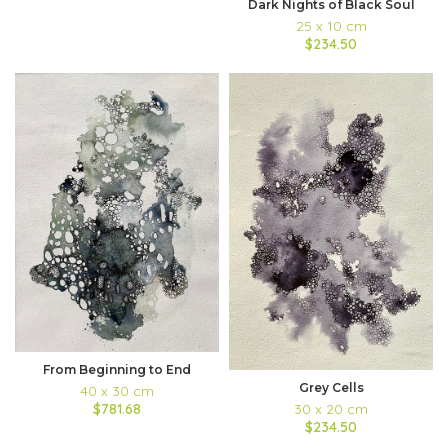
Dark Nights of Black Soul
25 x 10 cm
$234.50
From Beginning to End
Grey Cells
40 x 30 cm
30 x 20 cm
$781.68
$234.50