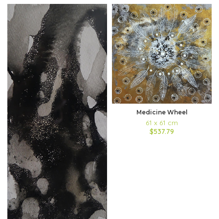
Medicine Wheel
61 x 61 cm
$537.79