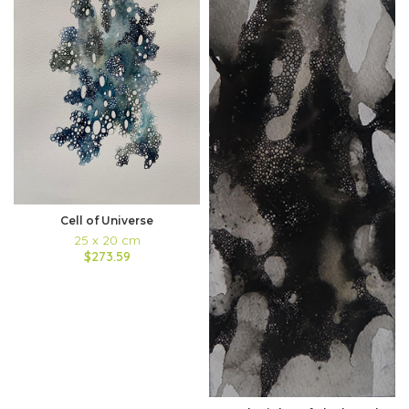
Cell of Universe
25 x 20 cm
$273.59