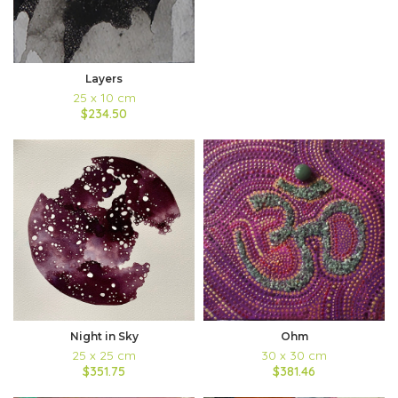
Layers
25 x 10 cm
$234.50
Night in Sky
Ohm
25 x 25 cm
30 x 30 cm
$351.75
$381.46