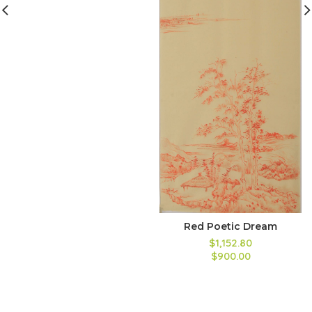
Red Poetic Dream
$1,152.80
$900.00