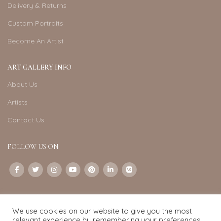
Delivery & Returns
Custom Portraits
Become An Artist
ART GALLERY INFO
About Us
Artists
Contact Us
FOLLOW US ON
CONTACT US
We use cookies on our website to give you the most
Email:
info@exquisite-art.com
relevant experience by remembering your preferences