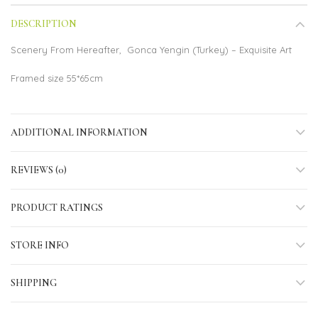
DESCRIPTION
Scenery From Hereafter, Gonca Yengin (Turkey) – Exquisite Art
Framed size 55*65cm
ADDITIONAL INFORMATION
REVIEWS (0)
PRODUCT RATINGS
STORE INFO
SHIPPING