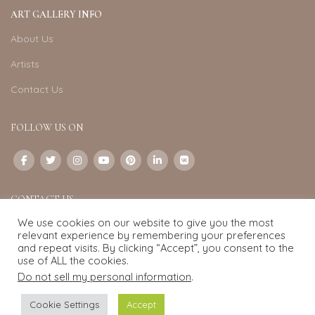
ART GALLERY INFO
About Us
Artists
Contact Us
FOLLOW US ON
CONTACT US
We use cookies on our website to give you the most
Email:
info@exquisite-art.com
relevant experience by remembering your preferences
WhatsApp Business:
+6598280558
and repeat visits. By clicking “Accept”, you consent to the
use of ALL the cookies.
Do not sell my personal information
.
Exquisite Art
2022.
eCommerce
development by
Pixel Mechanics
Cookie Settings
Accept