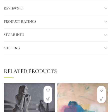
REVIEWS (0)
PRODUCT RATINGS
STORE INFO
SHIPPING
RELATED PRODUCTS