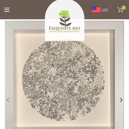
0
USD