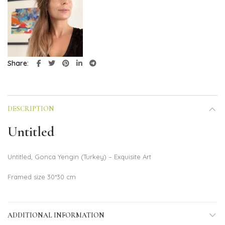
Share
DESCRIPTION
Untitled
Untitled, Gonca Yengin (Turkey) – Exquisite Art
Framed size 30*30 cm
ADDITIONAL INFORMATION