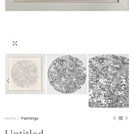
Click to enlarge
Home
Paintings