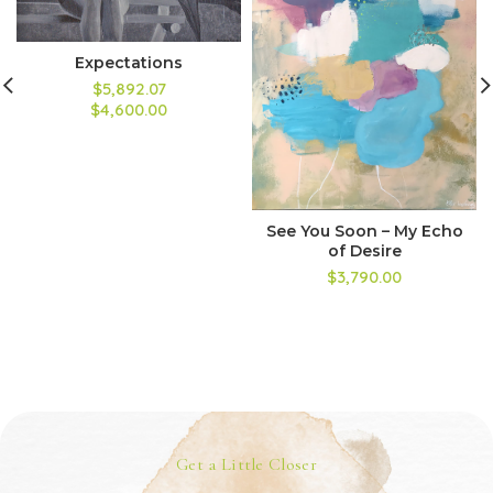
Expectations
$5,892.07
$4,600.00
See You Soon – My Echo
of Desire
$3,790.00
Get a Little Closer