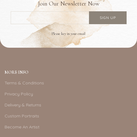
Join Our Newsletter Now
Please key in your email
MORE INFO
Terms & Conditions
Privacy Policy
Delivery & Returns
Custom Portraits
Become An Artist