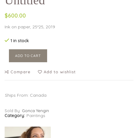
Untitled
$600.00
Ink on paper, 25*25, 2019
1 in stock
ADD TO CART
Compare
Add to wishlist
Ships From: Canada
Sold By:
Gonca Yengin
Category:
Paintings