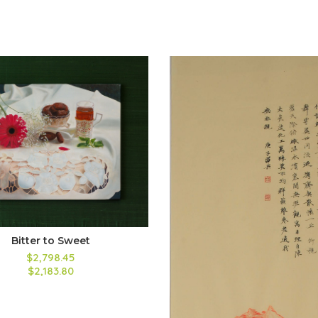
Bitter to Sweet
$2,798.45
$2,183.80