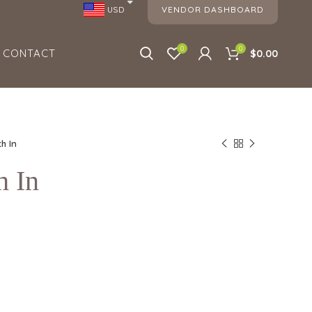
VENDOR DASHBOARD
USD
0
0
CONTACT
$0.00
h In
h In