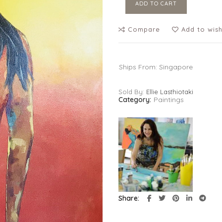
ADD TO CART
Compare
Add to wish
Ships From: Singapore
Sold By:
Ellie Lasthiotaki
Category:
Paintings
Share