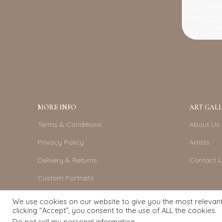
MORE INFO
ART GALL
Terms & Conditions
About Us
Privacy Policy
Artists
Delivery & Returns
Contact 
Custom Portraits
Become An Artist
We use cookies on our website to give you the most relevan
clicking “Accept”, you consent to the use of ALL the cookies.
Do not sell my personal information
.