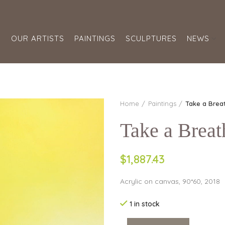
S
OUR ARTISTS
PAINTINGS
SCULPTURES
NEWS
Home
Paintings
Take a Breat
Take a Breat
$1,887.43
Acrylic on canvas, 90*60, 2018
1 in stock