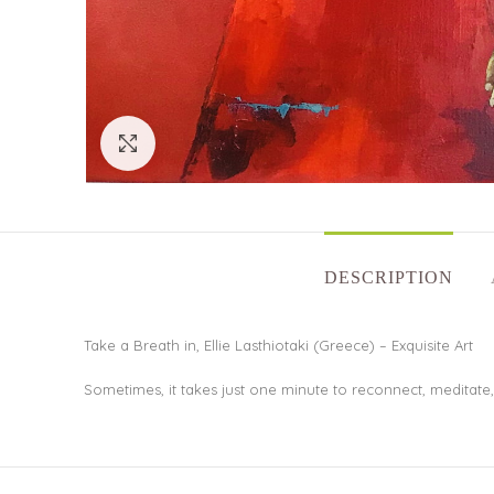
Click to enlarge
DESCRIPTION
Take a Breath in, Ellie Lasthiotaki (Greece) – Exquisite Art
Sometimes, it takes just one minute to reconnect, meditate,