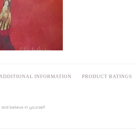
ADDITIONAL INFORMATION
PRODUCT RATINGS
 and believe in yourself.