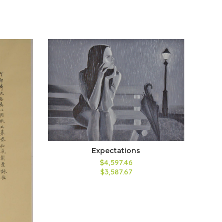
Expectations
$4,597.46
$3,587.67