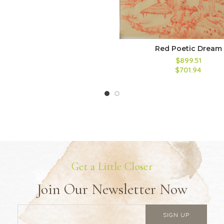
Red Poetic Dream
$899.51
$701.94
Get a Little Closer
Join Our Newsletter Now