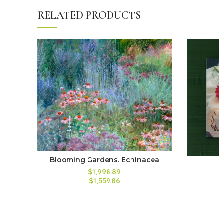
RELATED PRODUCTS
Blooming Gardens. Echinacea
$1,998.89
$1,559.86