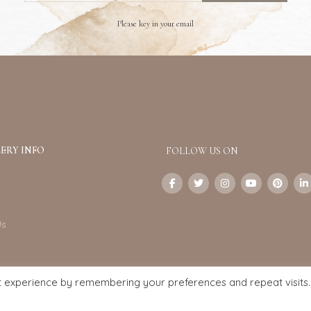
Please key in your email
ERY INFO
FOLLOW US ON
Us
t experience by remembering your preferences and repeat visits.