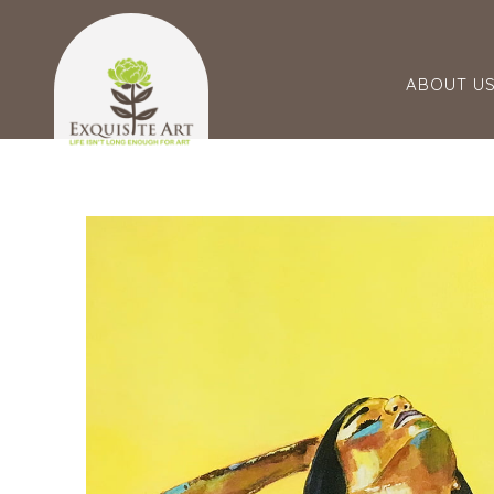
ABOUT U