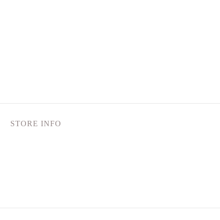
STORE INFO