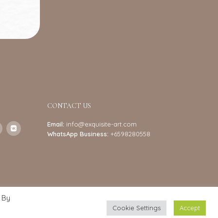
CONTACT US
Email:
info@exquisite-art.com
WhatsApp Business:
+6598280558
 By
Cookie Settings
Accept