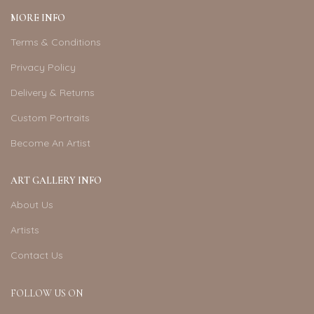
MORE INFO
Terms & Conditions
Privacy Policy
Delivery & Returns
Custom Portraits
Become An Artist
ART GALLERY INFO
About Us
Artists
Contact Us
FOLLOW US ON