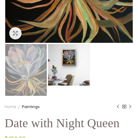
Click to enlarge
Home
Paintings
Date with Night Queen