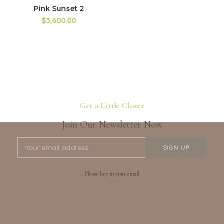
Pink Sunset 2
$3,600.00
Get a Little Closer
Join Our Newsletter Now
Please key in your email