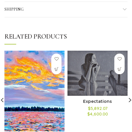
SHIPPING
RELATED PRODUCTS
Expectations
$5,892.07
$4,600.00