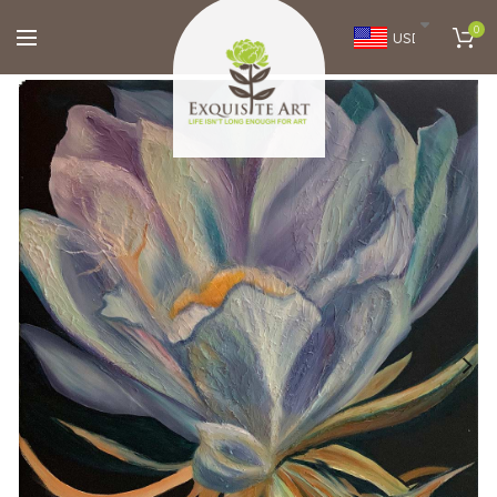
0
USD