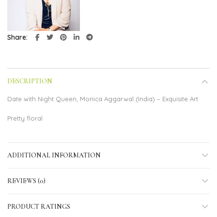
Share
DESCRIPTION
Date with Night Queen, Monica Aggarwal (India) – Exquisite Art
Pretty floral
ADDITIONAL INFORMATION
REVIEWS (0)
PRODUCT RATINGS