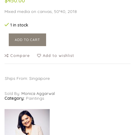
$450.00
Mixed media on canvas, 50*40, 2018
1 in stock
ADD TO CART
Compare
Add to wishlist
Ships From: Singapore
Sold By:
Monica Aggarwal
Category:
Paintings