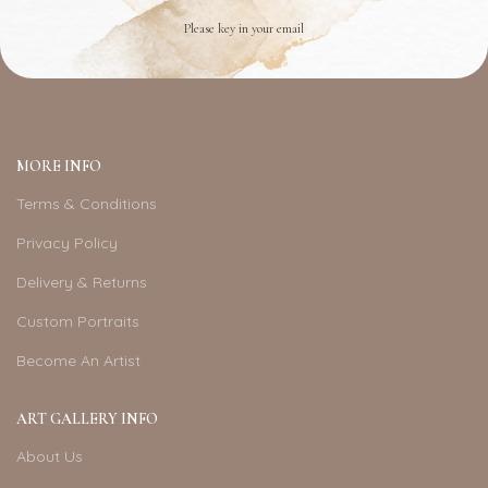
Please key in your email
MORE INFO
Terms & Conditions
Privacy Policy
Delivery & Returns
Custom Portraits
Become An Artist
ART GALLERY INFO
About Us