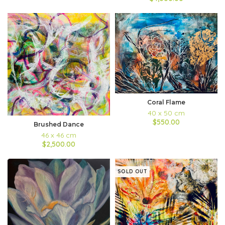
Coral Flame
40 x 50 cm
$550.00
Brushed Dance
46 x 46 cm
$2,500.00
SOLD OUT