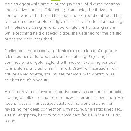
Monica Aggarwal’s artistic journey is a tale of diverse passions
and creative pursuits. Originating from India, she thrived in
London, where she honed her teaching skills and embraced her
role as an educator. Her early ventures into the fashion industry,
with roles as a designer and coordinator, left a lasting imprint.
While teaching held a special place, she yearned for the artistic
outlet she once cherished.
Fuelled by innate creativity, Monica’s relocation to Singapore
rekindled her childhood passion for painting. Rejecting the
confines of a singular style, she thrives on exploring various
forms, styles, and textures in her art. Drawing inspiration from
nature’s vivid palette, she infuses her work with vibrant hues,
celebrating life’s beauty.
Monica gravitates toward expansive canvases and mixed media,
crafting a collection that resonates with her artistic evolution. Her
recent focus on landscapes captures the world around her,
revealing her deep connection with nature. She established Piku
Arts in Singapore, becoming a prominent figure in the city’s art
scene.