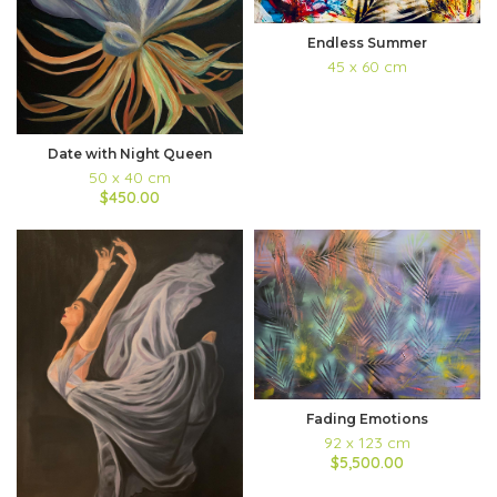
Endless Summer
45 x 60 cm
Date with Night Queen
50 x 40 cm
$450.00
Fading Emotions
92 x 123 cm
$5,500.00