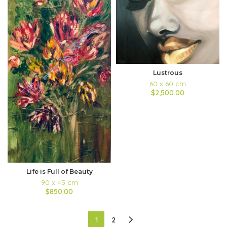
Lustrous
60 x 60 cm
$2,500.00
Life is Full of Beauty
90 x 45 cm
$850.00
1
2