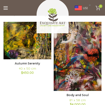
0
USD
Home
Brands
Monica Aggarwal
FILTERS
Autumn Serenity
40 x 50 cm
$450.00
Body and Soul
81 x 58 cm
$4,000.00