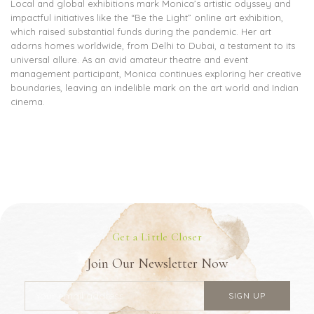
Local and global exhibitions mark Monica’s artistic odyssey and
impactful initiatives like the “Be the Light” online art exhibition,
which raised substantial funds during the pandemic. Her art
adorns homes worldwide, from Delhi to Dubai, a testament to its
universal allure. As an avid amateur theatre and event
management participant, Monica continues exploring her creative
boundaries, leaving an indelible mark on the art world and Indian
cinema.
Get a Little Closer
Join Our Newsletter Now