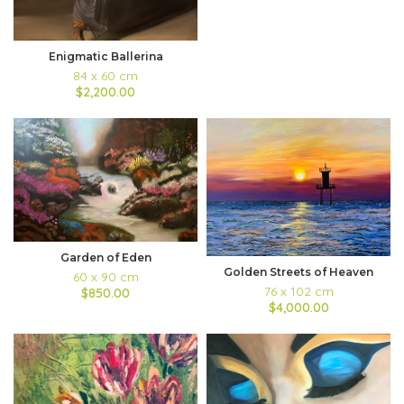
Enigmatic Ballerina
84 x 60 cm
$2,200.00
Garden of Eden
Golden Streets of Heaven
60 x 90 cm
76 x 102 cm
$850.00
$4,000.00