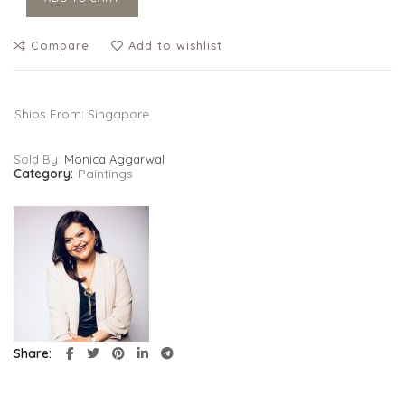
Compare
Add to wishlist
Ships From: Singapore
Sold By:
Monica Aggarwal
Category:
Paintings
Share