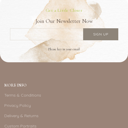
Get a Little Closer
Join Our Newsletter Now
Please key in your email
MORE INFO
Terms & Conditions
Privacy Policy
Delivery & Returns
Custom Portraits