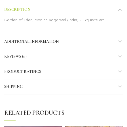
DESCRIPTION
Garden of Eden, Monica Aggarwal (India) – Exquisite Art
ADDITIONAL INFORMATION
REVIEWS (0)
PRODUCT RATINGS
SHIPPING
RELATED PRODUCTS