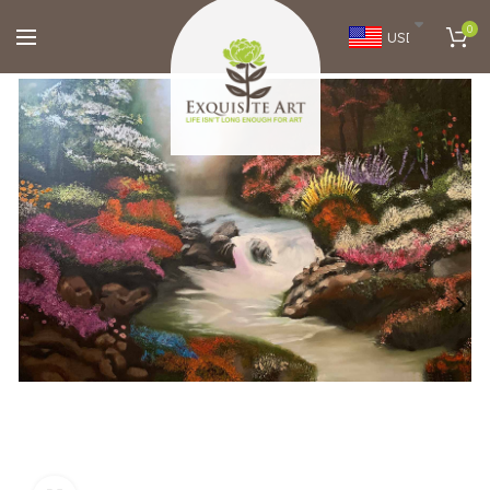
0
USD