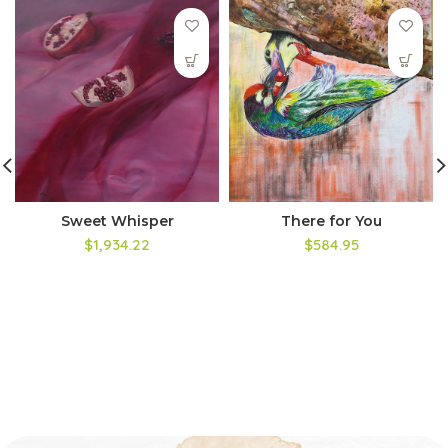
Sweet Whisper
There for You
$1,934.22
$584.95