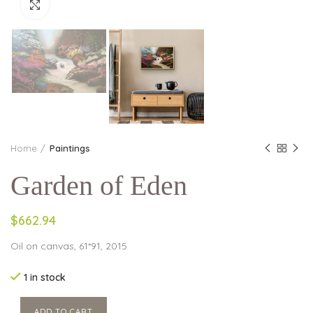
Click to enlarge
Home
Paintings
Garden of Eden
$662.94
Oil on canvas, 61*91, 2015
1 in stock
ADD TO CART